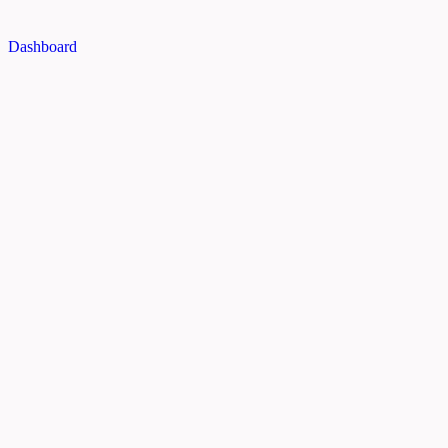
Dashboard