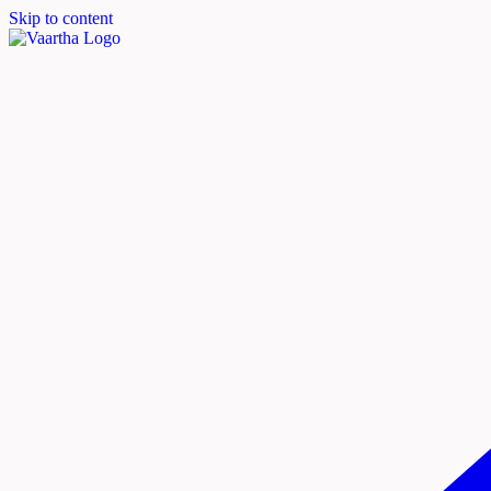
Skip to content