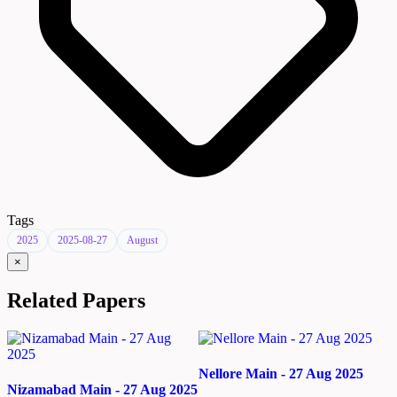
Tags
2025
2025-08-27
August
×
Related Papers
Nellore Main - 27 Aug 2025
Nizamabad Main - 27 Aug 2025