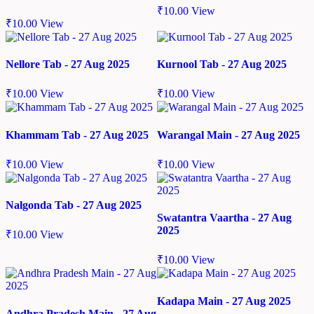
₹
10.00
View
₹
10.00
View
Nellore Tab - 27 Aug 2025
Kurnool Tab - 27 Aug 2025
₹
10.00
View
₹
10.00
View
Khammam Tab - 27 Aug 2025
Warangal Main - 27 Aug 2025
₹
10.00
View
₹
10.00
View
Nalgonda Tab - 27 Aug 2025
Swatantra Vaartha - 27 Aug
2025
₹
10.00
View
₹
10.00
View
Kadapa Main - 27 Aug 2025
Andhra Pradesh Main - 27 Aug