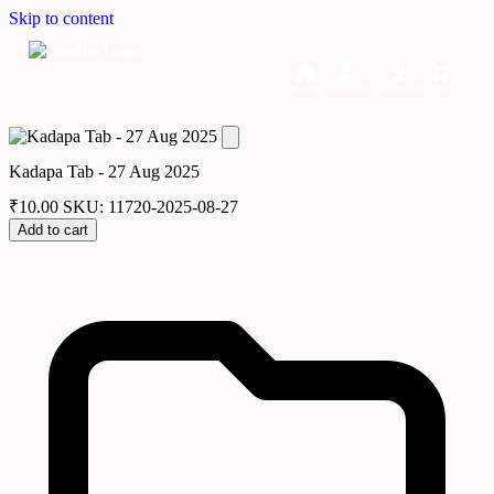
Skip to content
Home
Dashboard
Downloads
Cart
Kadapa Tab - 27 Aug 2025
₹
10.00
SKU: 11720-2025-08-27
Add to cart