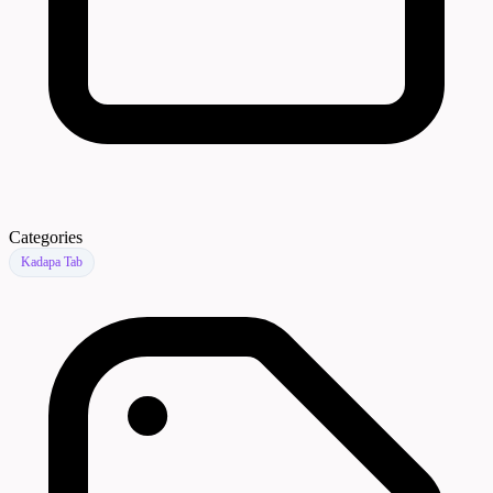
Categories
Kadapa Tab