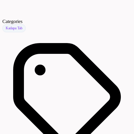
Categories
Kadapa Tab