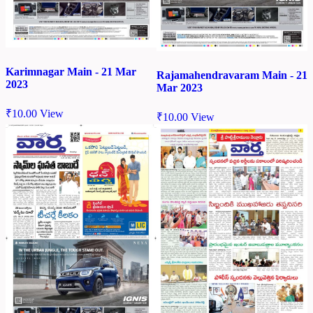
Karimnagar Main - 21 Mar
Rajamahendravaram Main - 21
2023
Mar 2023
₹
10.00
View
₹
10.00
View