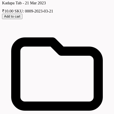
Kadapa Tab - 21 Mar 2023
₹
10.00
SKU: 0009-2023-03-21
Add to cart