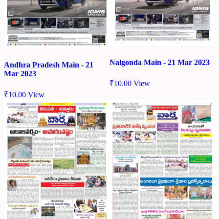
Nalgonda Main - 21 Mar 2023
Andhra Pradesh Main - 21
Mar 2023
₹
10.00
View
₹
10.00
View