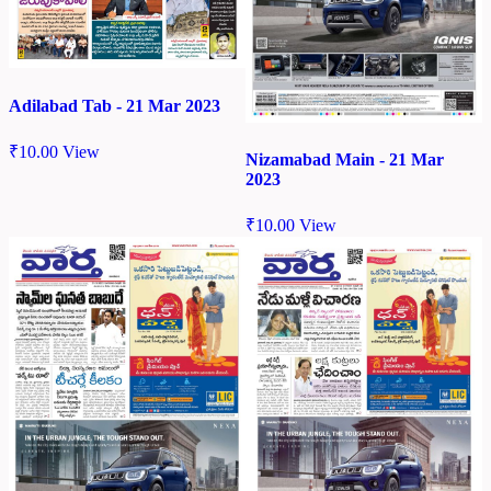
Adilabad Tab - 21 Mar 2023
₹
10.00
View
Nizamabad Main - 21 Mar
2023
₹
10.00
View