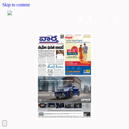
Skip to content
Home
Dashboard
Downloads
Cart