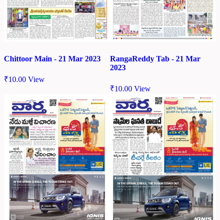
Chittoor Main - 21 Mar 2023
RangaReddy Tab - 21 Mar
2023
₹
10.00
View
₹
10.00
View