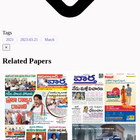
Tags
2023
2023-03-21
March
×
Related Papers