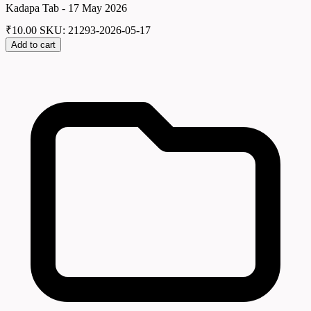
Kadapa Tab - 17 May 2026
₹
10.00
SKU: 21293-2026-05-17
Add to cart