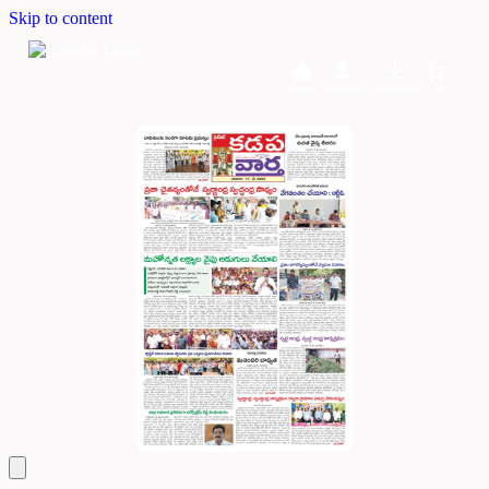
Skip to content
Home
Dashboard
Downloads
Cart