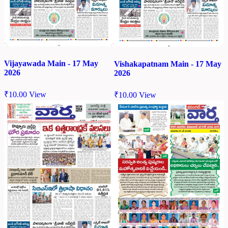
Vijayawada Main - 17 May
Vishakapatnam Main - 17 May
2026
2026
₹
10.00
View
₹
10.00
View