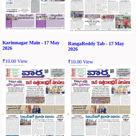
Karimnagar Main - 17 May
RangaReddy Tab - 17 May
2026
2026
₹
10.00
View
₹
10.00
View