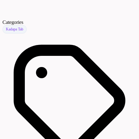
Categories
Kadapa Tab