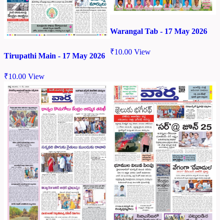
Warangal Tab - 17 May 2026
₹
10.00
View
Tirupathi Main - 17 May 2026
₹
10.00
View