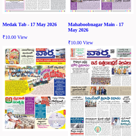
Medak Tab - 17 May 2026
Mahaboobnagar Main - 17
May 2026
₹
10.00
View
₹
10.00
View