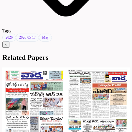
Tags
2026
2026-05-17
May
×
Related Papers