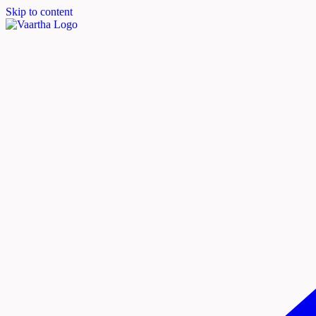
Skip to content