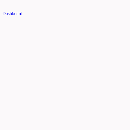
Dashboard