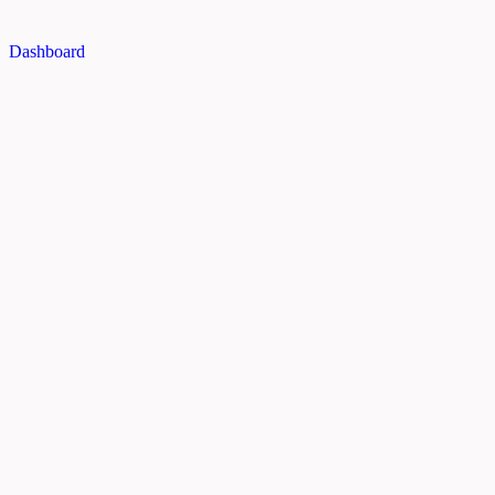
Dashboard