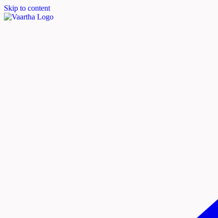
Skip to content