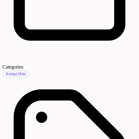
Categories
Kadapa Main