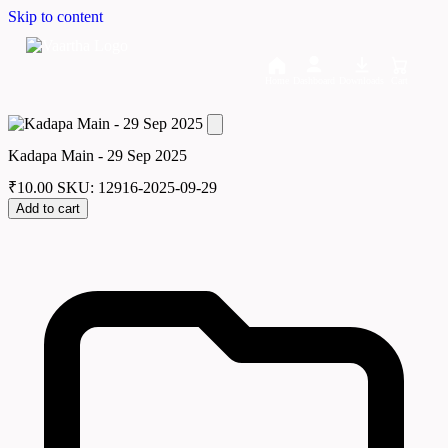
Skip to content
Home
Dashboard
Downloads
Cart
Kadapa Main - 29 Sep 2025
₹
10.00
SKU: 12916-2025-09-29
Add to cart