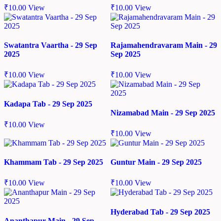
₹
10.00
View
₹
10.00
View
Swatantra Vaartha - 29 Sep
Rajamahendravaram Main - 29
2025
Sep 2025
₹
10.00
View
₹
10.00
View
Kadapa Tab - 29 Sep 2025
Nizamabad Main - 29 Sep 2025
₹
10.00
View
₹
10.00
View
Khammam Tab - 29 Sep 2025
Guntur Main - 29 Sep 2025
₹
10.00
View
₹
10.00
View
Hyderabad Tab - 29 Sep 2025
Ananthapur Main - 29 Sep