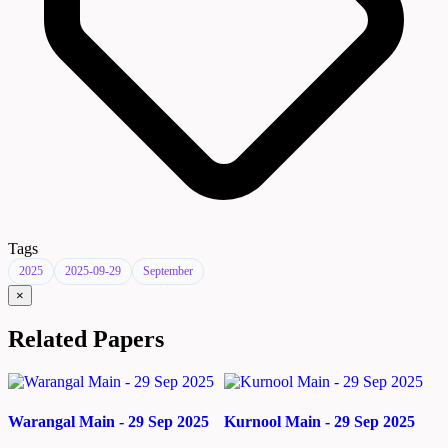
Tags
2025
2025-09-29
September
×
Related Papers
Warangal Main - 29 Sep 2025
Kurnool Main - 29 Sep 2025