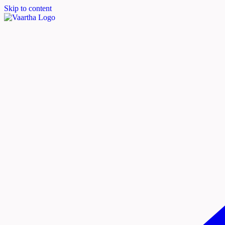
Skip to content