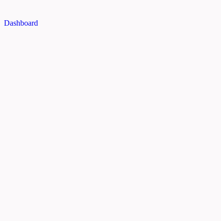
Dashboard