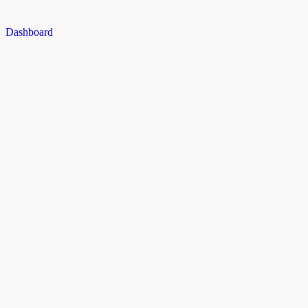
Dashboard