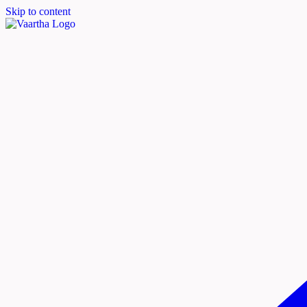
Skip to content