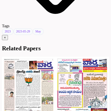
Tags
2023
2023-05-29
May
×
Related Papers