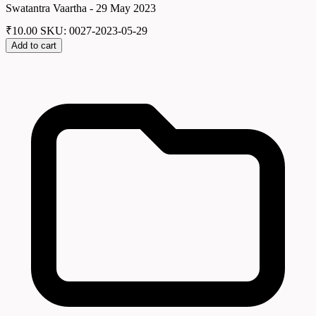
Swatantra Vaartha - 29 May 2023
₹
10.00
SKU: 0027-2023-05-29
Add to cart