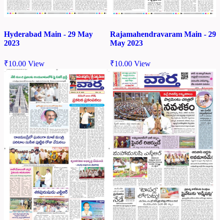
Hyderabad Main - 29 May
Rajamahendravaram Main - 29
2023
May 2023
₹
10.00
View
₹
10.00
View