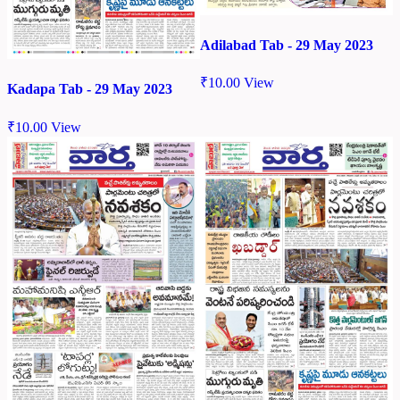
Adilabad Tab - 29 May 2023
₹
10.00
View
Kadapa Tab - 29 May 2023
₹
10.00
View