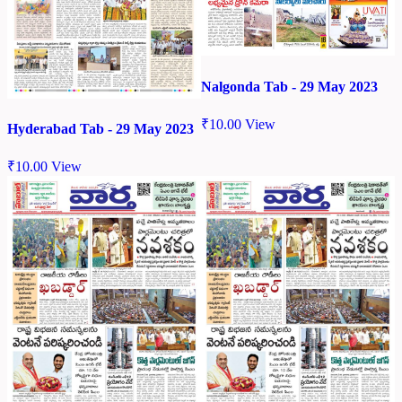
Nalgonda Tab - 29 May 2023
₹
10.00
View
Hyderabad Tab - 29 May 2023
₹
10.00
View