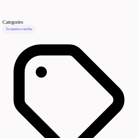
Categories
Swatantra-vaartha