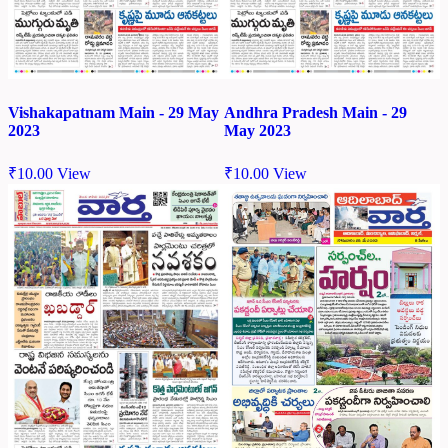
Vishakapatnam Main - 29 May
Andhra Pradesh Main - 29
2023
May 2023
₹
10.00
View
₹
10.00
View