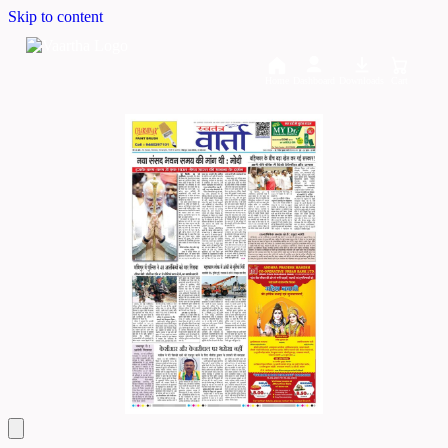
Skip to content
Home
Dashboard
Downloads
Cart