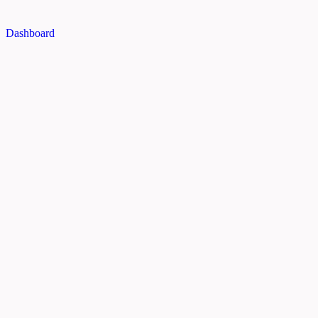
Dashboard