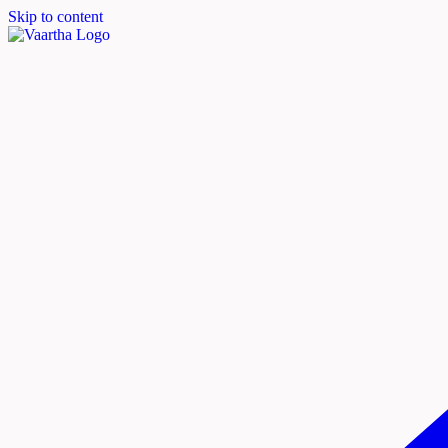
Skip to content