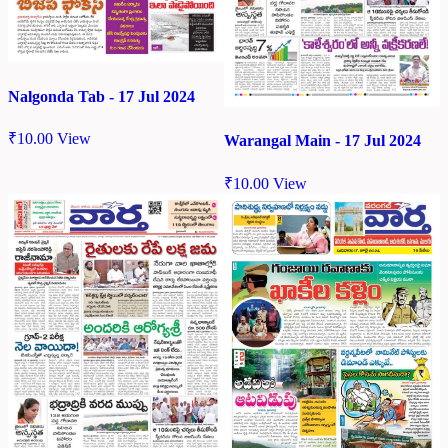
Nalgonda Tab - 17 Jul 2024
₹
10.00
View
Warangal Main - 17 Jul 2024
₹
10.00
View