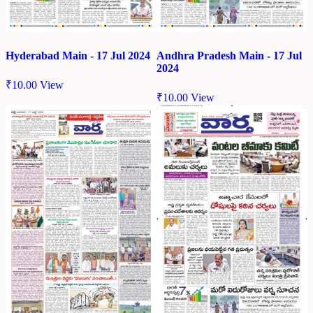
Hyderabad Main - 17 Jul 2024
Andhra Pradesh Main - 17 Jul
2024
₹
10.00
View
₹
10.00
View