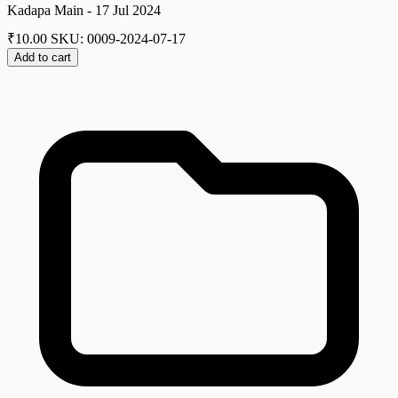
Kadapa Main - 17 Jul 2024
₹
10.00
SKU: 0009-2024-07-17
Add to cart