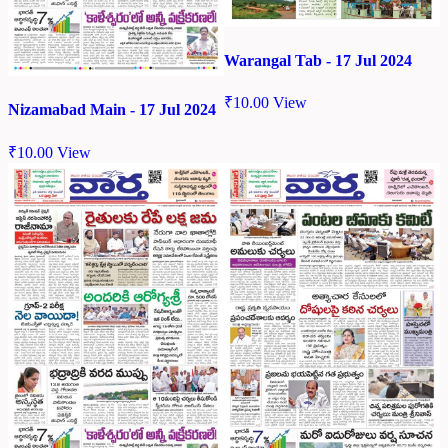
Warangal Tab - 17 Jul 2024
₹
10.00
View
Nizamabad Main - 17 Jul 2024
₹
10.00
View