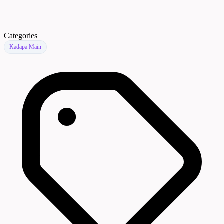
Categories
Kadapa Main