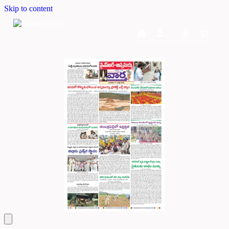
Skip to content
Home
Dashboard
Downloads
Cart