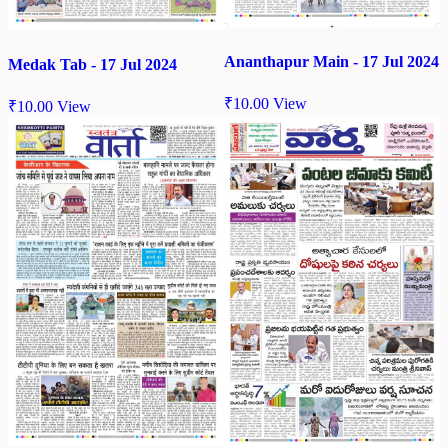
Ananthapur Main - 17 Jul 2024
Medak Tab - 17 Jul 2024
₹
10.00
View
₹
10.00
View