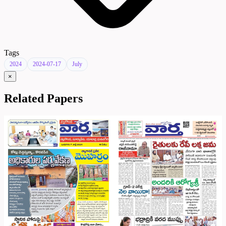
Tags
2024
2024-07-17
July
×
Related Papers