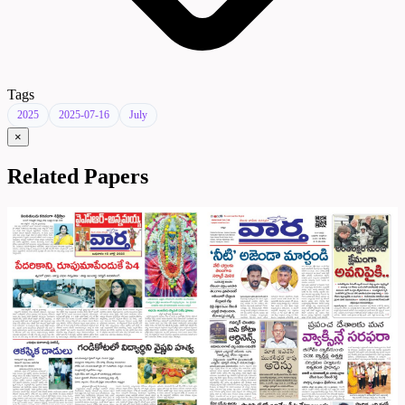
Tags
2025
2025-07-16
July
×
Related Papers