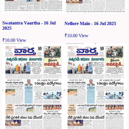
Swatantra Vaartha - 16 Jul
Nellore Main - 16 Jul 2025
2025
₹
10.00
View
₹
10.00
View