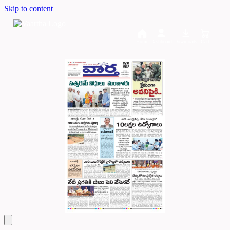
Skip to content
Home
Dashboard
Downloads
Cart