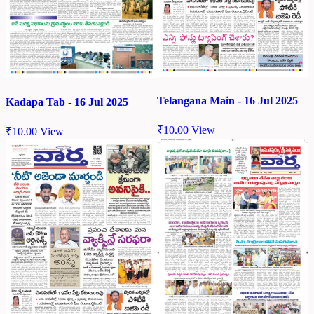
Telangana Main - 16 Jul 2025
Kadapa Tab - 16 Jul 2025
₹
10.00
View
₹
10.00
View