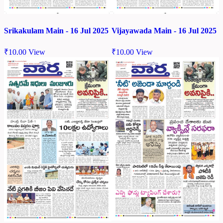
Srikakulam Main - 16 Jul 2025
Vijayawada Main - 16 Jul 2025
₹
10.00
View
₹
10.00
View