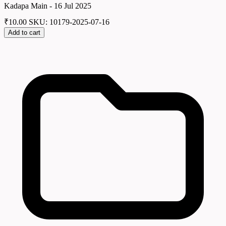
Kadapa Main - 16 Jul 2025
₹
10.00
SKU: 10179-2025-07-16
Add to cart