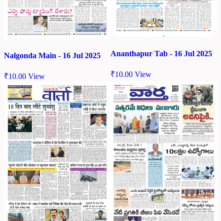
Ananthapur Tab - 16 Jul 2025
Nalgonda Main - 16 Jul 2025
₹
10.00
View
₹
10.00
View