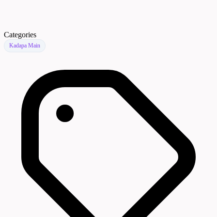
Categories
Kadapa Main