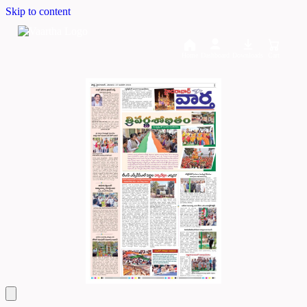
Skip to content
Home
Dashboard
Downloads
Cart