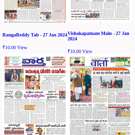
Vishakapatnam Main - 27 Jan
RangaReddy Tab - 27 Jan 2024
2024
₹
10.00
View
₹
10.00
View