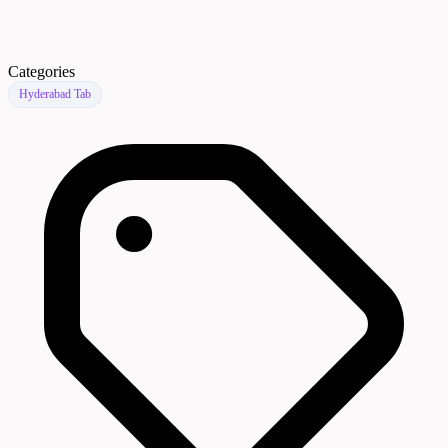
Categories
Hyderabad Tab