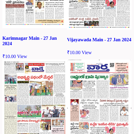
Karimnagar Main - 27 Jan
Vijayawada Main - 27 Jan 2024
2024
₹
10.00
View
₹
10.00
View