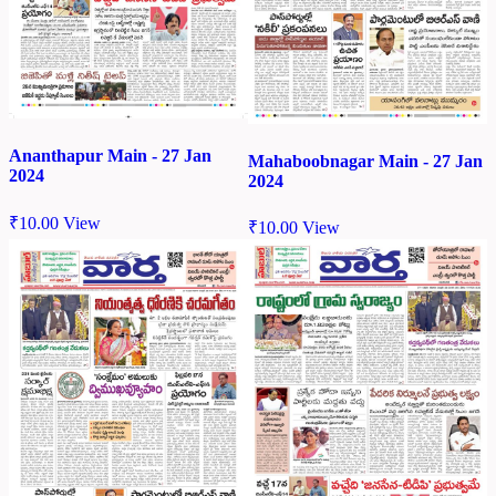
Ananthapur Main - 27 Jan
Mahaboobnagar Main - 27 Jan
2024
2024
₹
10.00
View
₹
10.00
View