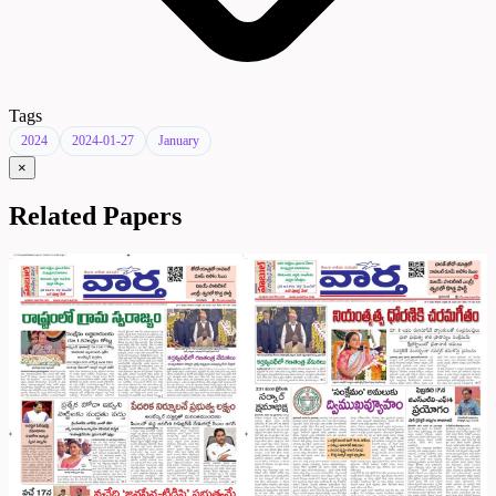
Tags
2024
2024-01-27
January
×
Related Papers