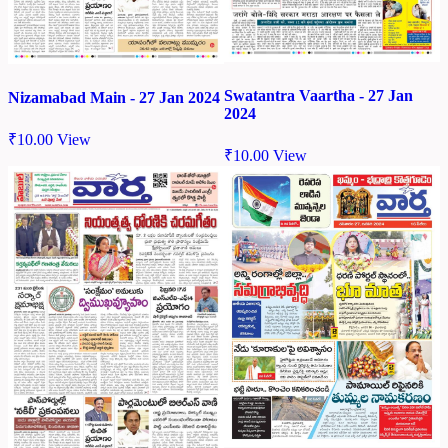
Swatantra Vaartha - 27 Jan
Nizamabad Main - 27 Jan 2024
2024
₹
10.00
View
₹
10.00
View