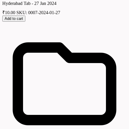
Hyderabad Tab - 27 Jan 2024
₹
10.00
SKU: 0007-2024-01-27
Add to cart