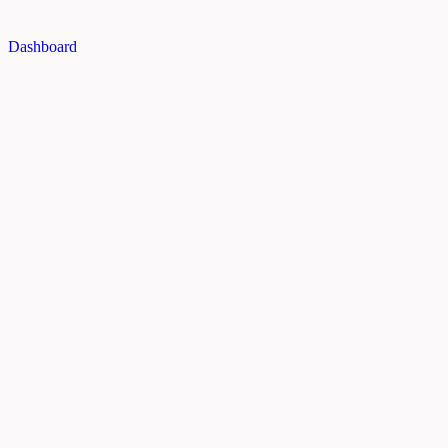
Dashboard