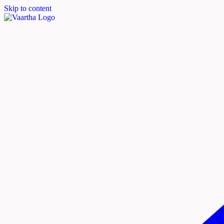
Skip to content