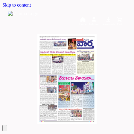
Skip to content
Home
Dashboard
Downloads
Cart