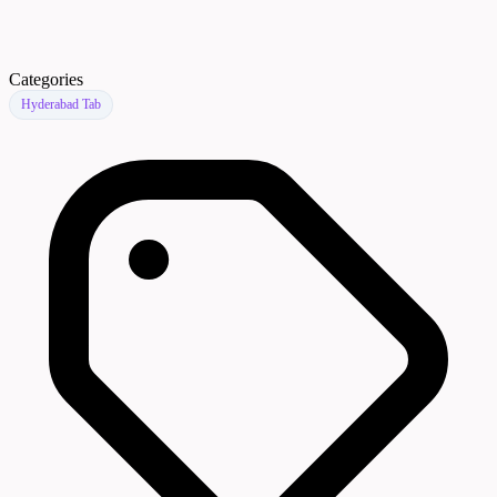
Categories
Hyderabad Tab