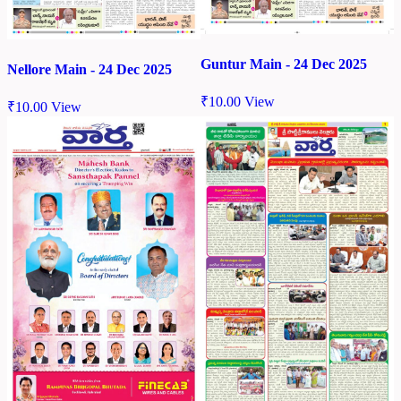
Guntur Main - 24 Dec 2025
Nellore Main - 24 Dec 2025
₹
10.00
View
₹
10.00
View