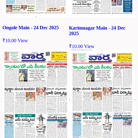
Ongole Main - 24 Dec 2025
Karimnagar Main - 24 Dec
2025
₹
10.00
View
₹
10.00
View