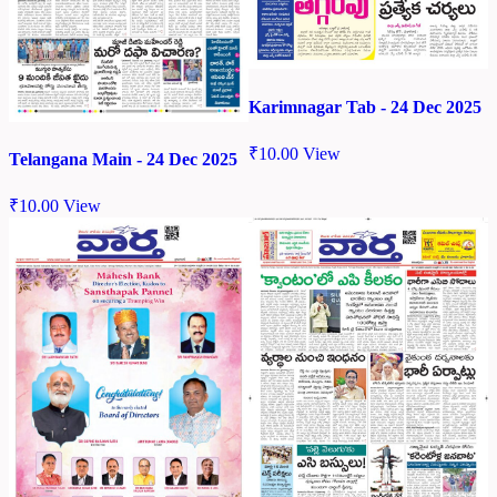
Karimnagar Tab - 24 Dec 2025
₹
10.00
View
Telangana Main - 24 Dec 2025
₹
10.00
View