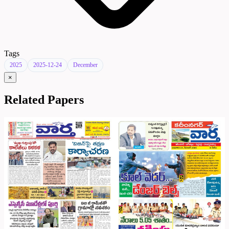
Tags
2025
2025-12-24
December
×
Related Papers