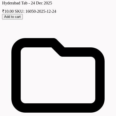
Hyderabad Tab - 24 Dec 2025
₹
10.00
SKU: 16050-2025-12-24
Add to cart