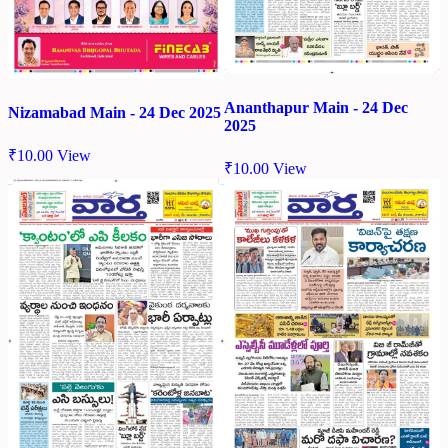
Ananthapur Main - 24 Dec
Nizamabad Main - 24 Dec 2025
2025
₹
10.00
View
₹
10.00
View