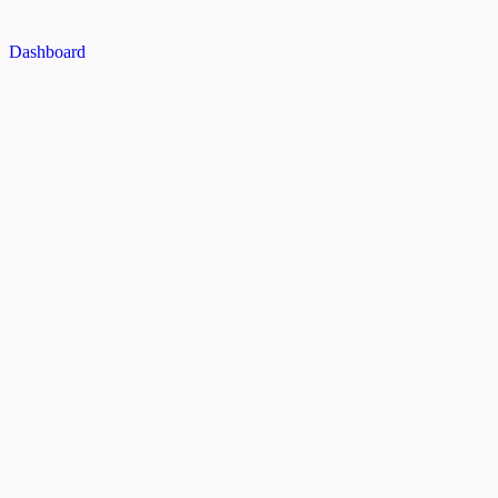
Dashboard