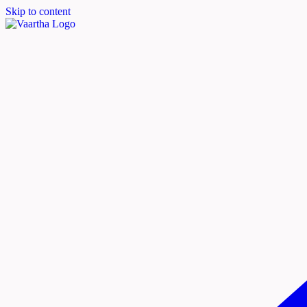
Skip to content