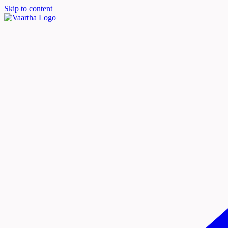
Skip to content