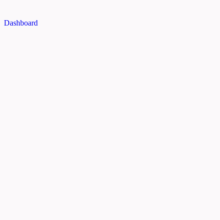
Dashboard