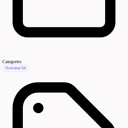
Categories
Hyderabad Tab