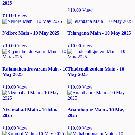
2025
₹
10.00
View
₹
10.00
View
Nellore Main - 10 May 2025
Telangana Main - 10 May 2025
₹
10.00
View
₹
10.00
View
Rajamahendravaram Main - 10
Thadepalligudem Main - 10
May 2025
May 2025
₹
10.00
View
₹
10.00
View
Nizamabad Main - 10 May
Ananthapur Main - 10 May
2025
2025
₹
10.00
View
₹
10.00
View