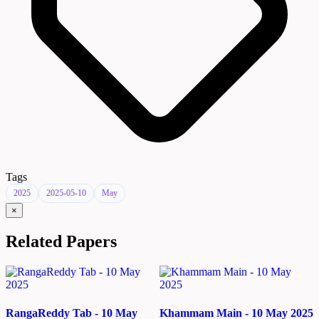
Tags
2025
2025-05-10
May
×
Related Papers
RangaReddy Tab - 10 May
Khammam Main - 10 May 2025