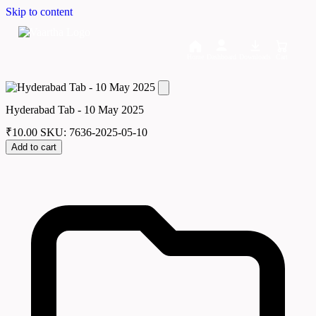
Skip to content
Home
Dashboard
Downloads
Cart
Hyderabad Tab - 10 May 2025
₹
10.00
SKU: 7636-2025-05-10
Add to cart