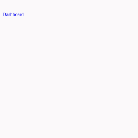
Dashboard