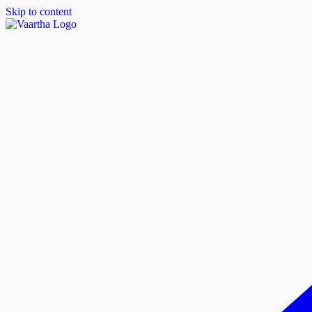
Skip to content