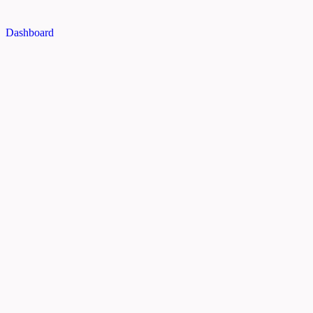
Dashboard