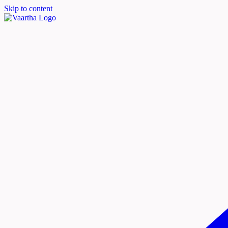
Skip to content