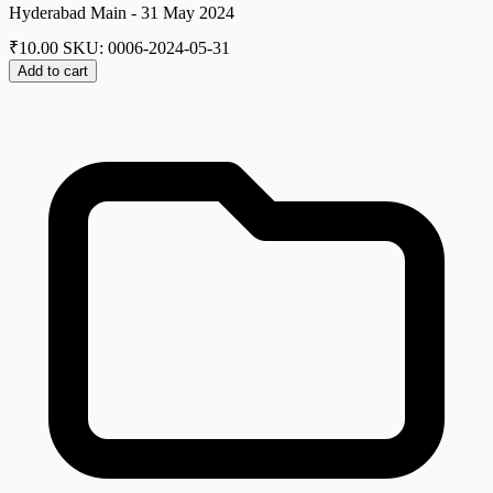
Hyderabad Main - 31 May 2024
₹
10.00
SKU: 0006-2024-05-31
Add to cart