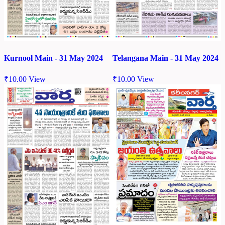
Kurnool Main - 31 May 2024
Telangana Main - 31 May 2024
₹
10.00
View
₹
10.00
View