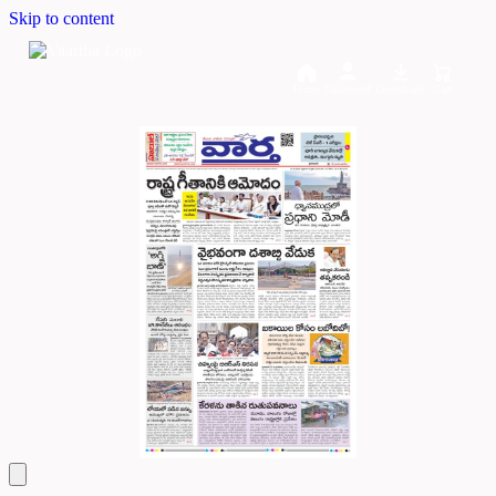
Skip to content
Home
Dashboard
Downloads
Cart