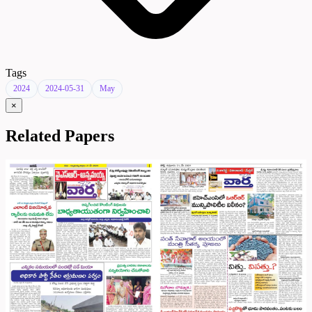
Tags
2024
2024-05-31
May
×
Related Papers