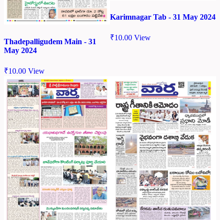
Karimnagar Tab - 31 May 2024
₹
10.00
View
Thadepalligudem Main - 31
May 2024
₹
10.00
View