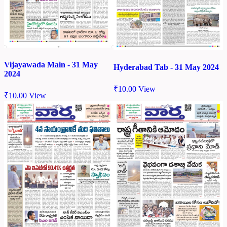
Vijayawada Main - 31 May
Hyderabad Tab - 31 May 2024
2024
₹
10.00
View
₹
10.00
View