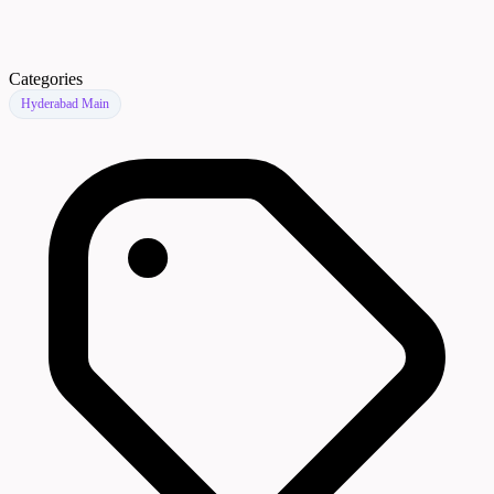
Categories
Hyderabad Main