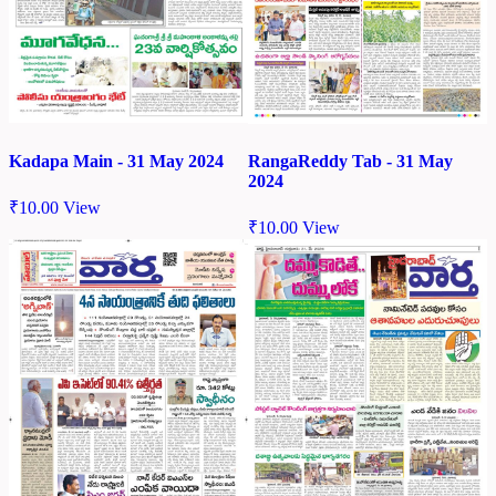
Kadapa Main - 31 May 2024
RangaReddy Tab - 31 May
2024
₹
10.00
View
₹
10.00
View