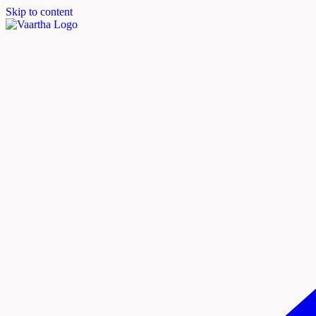
Skip to content