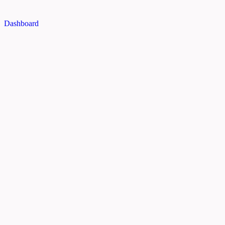
Dashboard