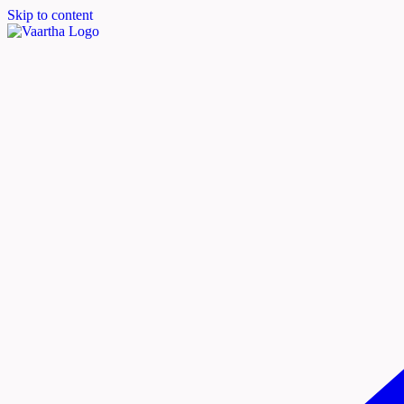
Skip to content