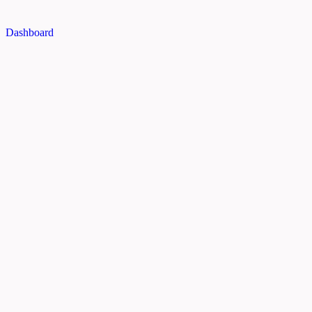
Dashboard