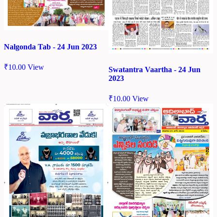
Nalgonda Tab - 24 Jun 2023
₹
10.00
View
Swatantra Vaartha - 24 Jun
2023
₹
10.00
View