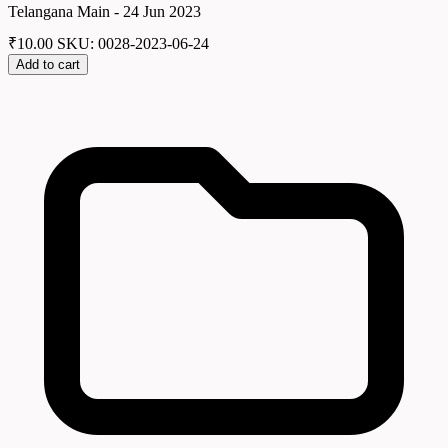
Telangana Main - 24 Jun 2023
₹
10.00
SKU: 0028-2023-06-24
Add to cart