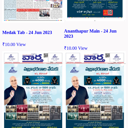
Ananthapur Main - 24 Jun
Medak Tab - 24 Jun 2023
2023
₹
10.00
View
₹
10.00
View