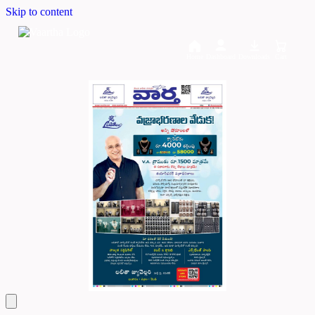
Skip to content
Home
Dashboard
Downloads
Cart