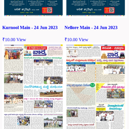
Kurnool Main - 24 Jun 2023
Nellore Main - 24 Jun 2023
₹
10.00
View
₹
10.00
View