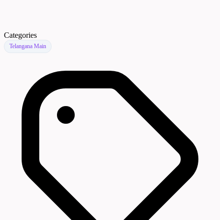
Categories
Telangana Main