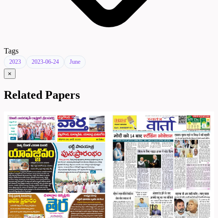
Tags
2023
2023-06-24
June
×
Related Papers