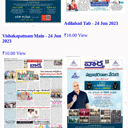
Adilabad Tab - 24 Jun 2023
₹
10.00
View
Vishakapatnam Main - 24 Jun
2023
₹
10.00
View