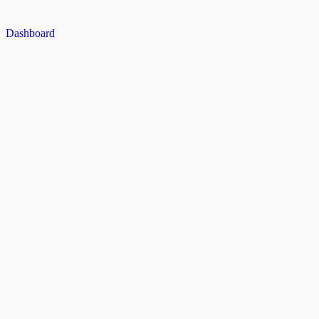
Dashboard