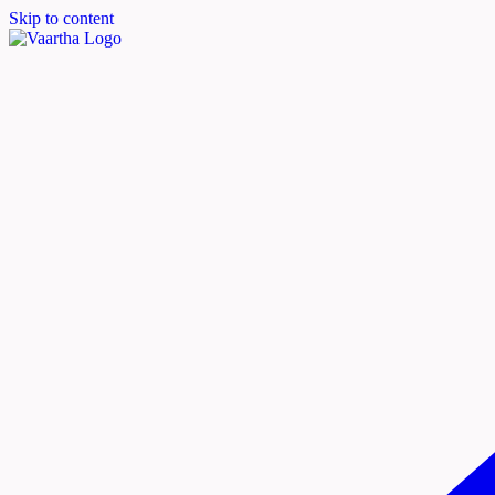
Skip to content