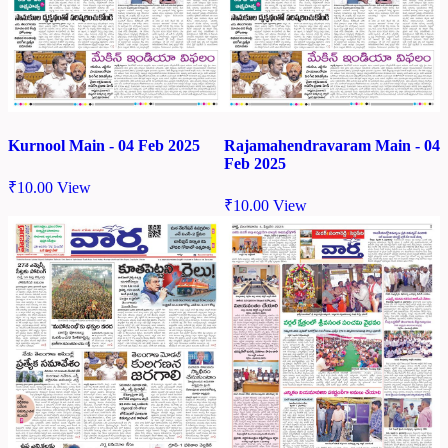
Kurnool Main - 04 Feb 2025
Rajamahendravaram Main - 04
Feb 2025
₹
10.00
View
₹
10.00
View