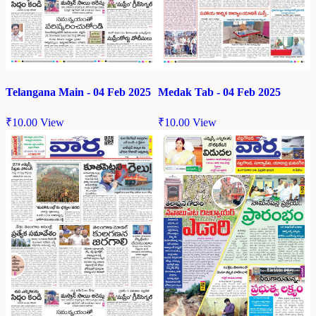
Telangana Main - 04 Feb 2025
Medak Tab - 04 Feb 2025
₹
10.00
View
₹
10.00
View