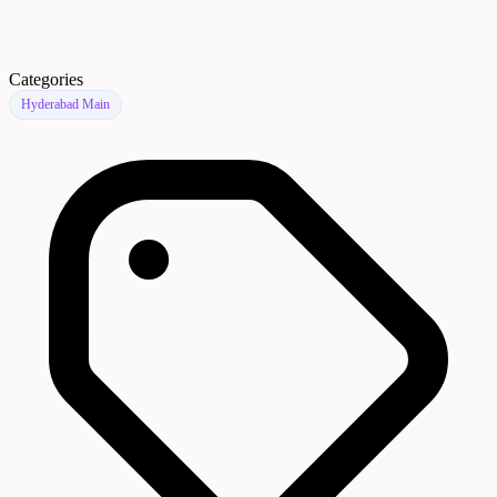
Categories
Hyderabad Main