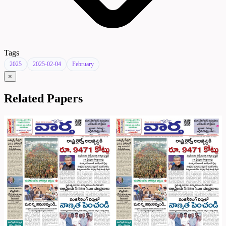
Tags
2025
2025-02-04
February
×
Related Papers