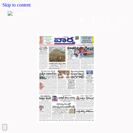
Skip to content
Home
Dashboard
Downloads
Cart