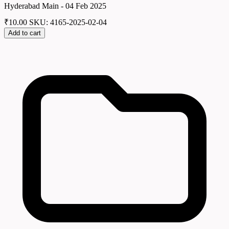
Hyderabad Main - 04 Feb 2025
₹
10.00
SKU: 4165-2025-02-04
Add to cart