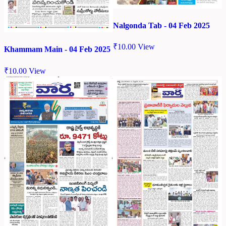
Nalgonda Tab - 04 Feb 2025
₹
10.00
View
Khammam Main - 04 Feb 2025
₹
10.00
View