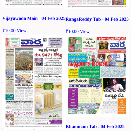
Vijayawada Main - 04 Feb 2025
RangaReddy Tab - 04 Feb 2025
₹
10.00
View
₹
10.00
View
Khammam Tab - 04 Feb 2025