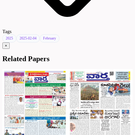
Tags
2025
2025-02-04
February
×
Related Papers