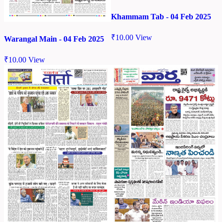
Khammam Tab - 04 Feb 2025
₹
10.00
View
Warangal Main - 04 Feb 2025
₹
10.00
View