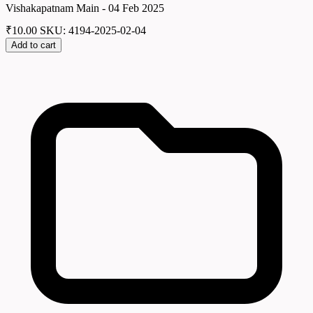
Vishakapatnam Main - 04 Feb 2025
₹
10.00
SKU: 4194-2025-02-04
Add to cart