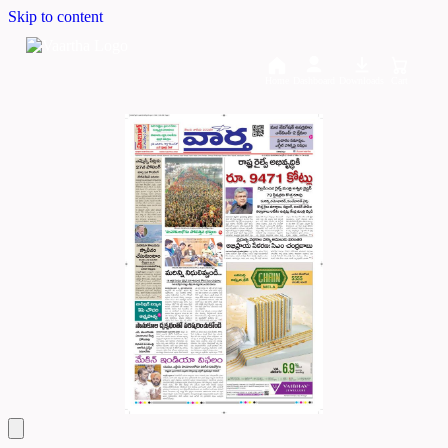
Skip to content
Home
Dashboard
Downloads
Cart