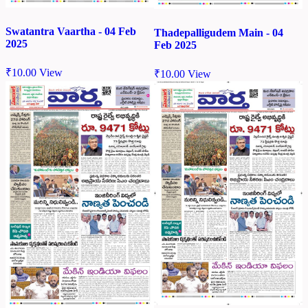
Swatantra Vaartha - 04 Feb
Thadepalligudem Main - 04
2025
Feb 2025
₹
10.00
View
₹
10.00
View