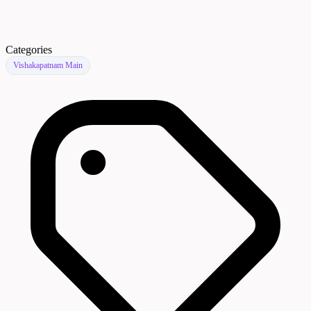
Categories
Vishakapatnam Main