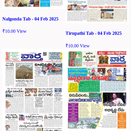
Nalgonda Tab - 04 Feb 2025
₹
10.00
View
Tirupathi Tab - 04 Feb 2025
₹
10.00
View