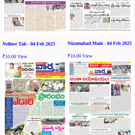
Nizamabad Main - 04 Feb 2025
Nellore Tab - 04 Feb 2025
₹
10.00
View
₹
10.00
View