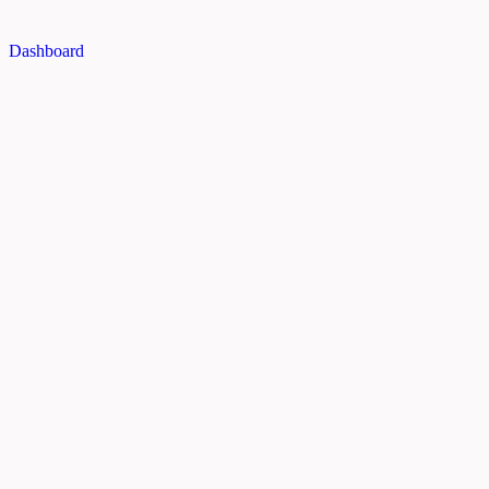
Dashboard