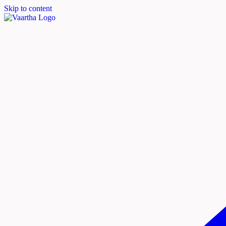
Skip to content