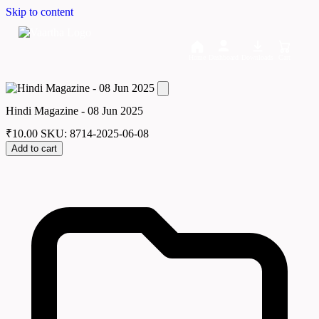
Skip to content
Home
Dashboard
Downloads
Cart
Hindi Magazine - 08 Jun 2025
₹
10.00
SKU: 8714-2025-06-08
Add to cart