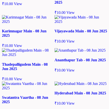
2025
₹
10.00
View
₹
10.00
View
Karimnagar Main - 08 Jun
Vijayawada Main - 08 Jun 2025
2025
₹
10.00
View
₹
10.00
View
Ananthapur Tab - 08 Jun 2025
Thadepalligudem Main - 08
Jun 2025
₹
10.00
View
₹
10.00
View
Hyderabad Main - 08 Jun 2025
Swatantra Vaartha - 08 Jun
2025
₹
10.00
View