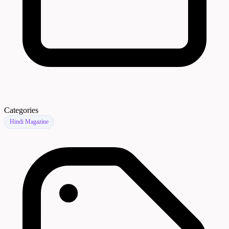
Categories
Hindi Magazine