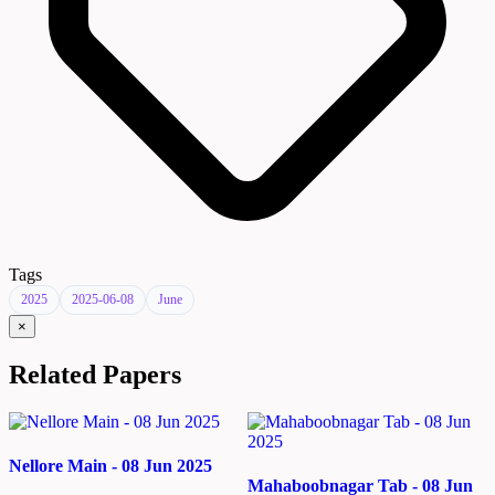
Tags
2025
2025-06-08
June
×
Related Papers
Nellore Main - 08 Jun 2025
Mahaboobnagar Tab - 08 Jun