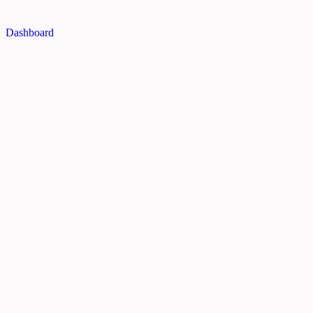
Dashboard