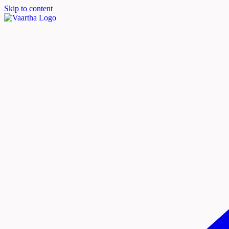
Skip to content