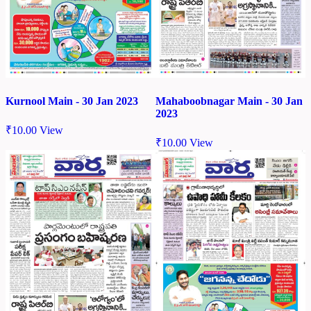
Kurnool Main - 30 Jan 2023
Mahaboobnagar Main - 30 Jan
2023
₹
10.00
View
₹
10.00
View