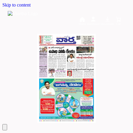
Skip to content
Home
Dashboard
Downloads
Cart