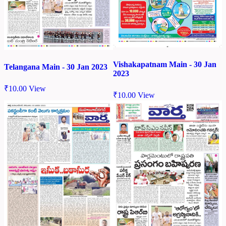
Vishakapatnam Main - 30 Jan
Telangana Main - 30 Jan 2023
2023
₹
10.00
View
₹
10.00
View