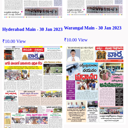
Warangal Main - 30 Jan 2023
Hyderabad Main - 30 Jan 2023
₹
10.00
View
₹
10.00
View