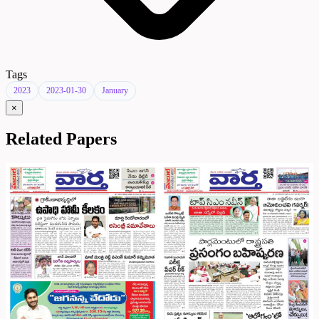
Tags
2023
2023-01-30
January
×
Related Papers