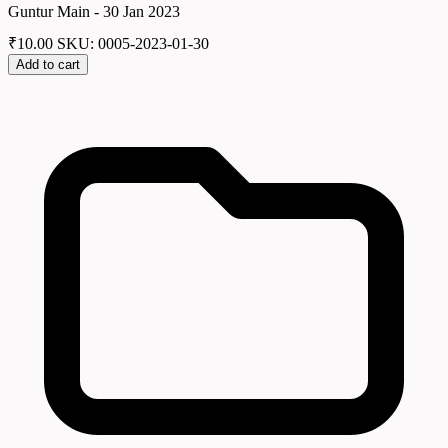
Guntur Main - 30 Jan 2023
₹
10.00
SKU: 0005-2023-01-30
Add to cart