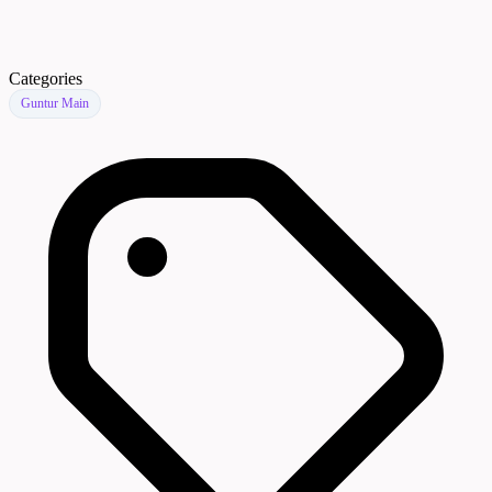
Categories
Guntur Main