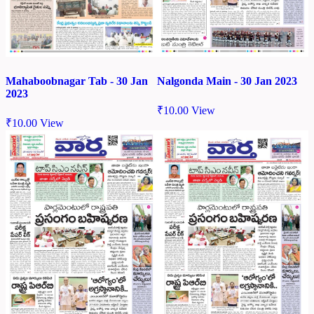
Mahaboobnagar Tab - 30 Jan
Nalgonda Main - 30 Jan 2023
2023
₹
10.00
View
₹
10.00
View