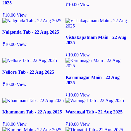
2025
₹
10.00
View
₹
10.00
View
Nalgonda Tab - 22 Aug 2025
Vishakapatnam Main - 22 Aug
2025
₹
10.00
View
₹
10.00
View
Nellore Tab - 22 Aug 2025
Karimnagar Main - 22 Aug
2025
₹
10.00
View
₹
10.00
View
Khammam Tab - 22 Aug 2025
Warangal Tab - 22 Aug 2025
₹
10.00
View
₹
10.00
View