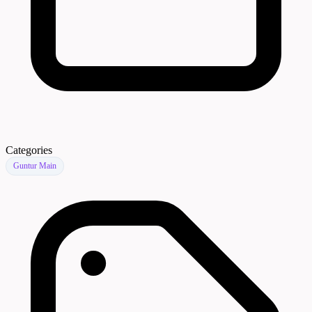
Categories
Guntur Main