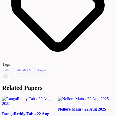
Tags
2025
2025-08-22
August
×
Related Papers
Nellore Main - 22 Aug 2025
RangaReddy Tab - 22 Aug