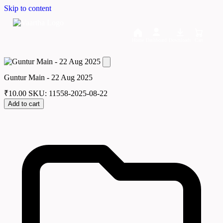
Skip to content
Home
Dashboard
Downloads
Cart
Guntur Main - 22 Aug 2025
₹
10.00
SKU: 11558-2025-08-22
Add to cart