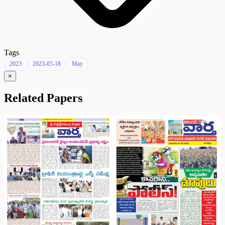
Tags
2023
2023-05-18
May
×
Related Papers