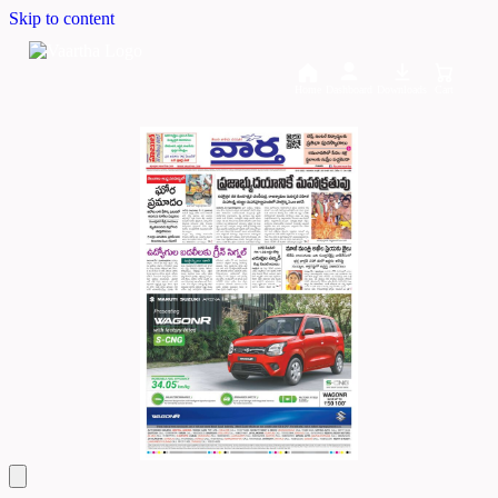
Skip to content
Home
Dashboard
Downloads
Cart