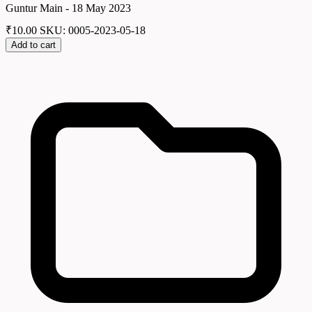
Guntur Main - 18 May 2023
₹
10.00
SKU: 0005-2023-05-18
Add to cart