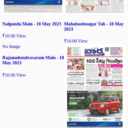
Nalgonda Main - 18 May 2023
Mahaboobnagar Tab - 18 May
2023
₹
10.00
View
₹
10.00
View
No Image
Rajamahendravaram Main - 18
May 2023
₹
10.00
View