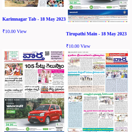
Karimnagar Tab - 18 May 2023
₹
10.00
View
Tirupathi Main - 18 May 2023
₹
10.00
View