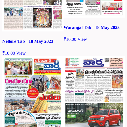
Warangal Tab - 18 May 2023
₹
10.00
View
Nellore Tab - 18 May 2023
₹
10.00
View