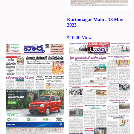
Karimnagar Main - 18 May
2023
₹
10.00
View