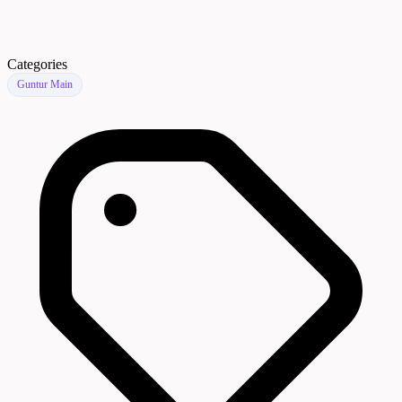
Categories
Guntur Main