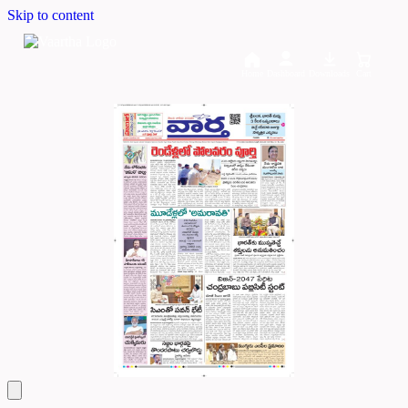
Skip to content
Home
Dashboard
Downloads
Cart