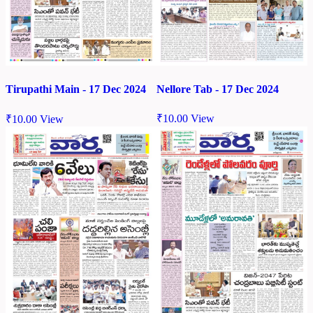
Nellore Tab - 17 Dec 2024
Tirupathi Main - 17 Dec 2024
₹
10.00
View
₹
10.00
View