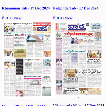
Khammam Tab - 17 Dec 2024
Nalgonda Tab - 17 Dec 2024
₹
10.00
View
₹
10.00
View
Vijayawada Main - 17 Dec 2024