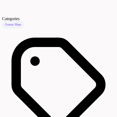
Categories
Guntur Main