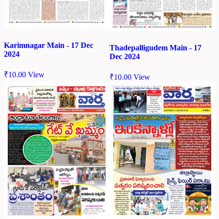
Karimnagar Main - 17 Dec
Thadepalligudem Main - 17
2024
Dec 2024
₹
10.00
View
₹
10.00
View