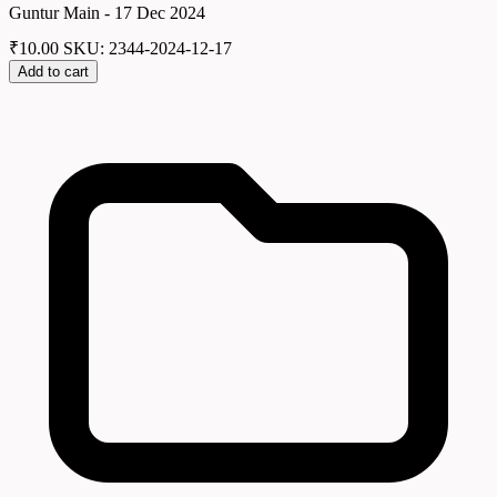
Guntur Main - 17 Dec 2024
₹
10.00
SKU: 2344-2024-12-17
Add to cart