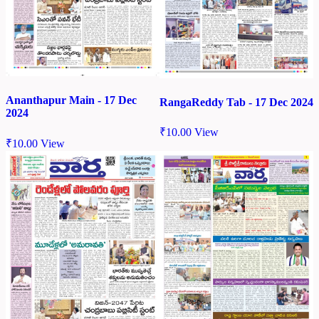
Ananthapur Main - 17 Dec
RangaReddy Tab - 17 Dec 2024
2024
₹
10.00
View
₹
10.00
View