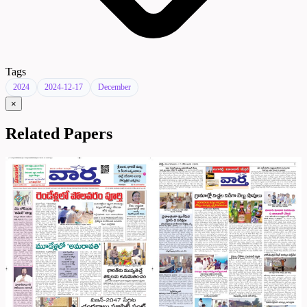
Tags
2024
2024-12-17
December
×
Related Papers