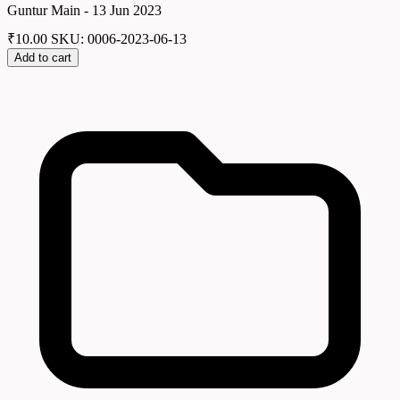
Guntur Main - 13 Jun 2023
₹
10.00
SKU: 0006-2023-06-13
Add to cart