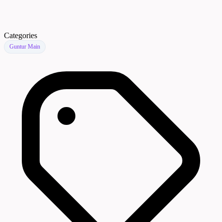
Categories
Guntur Main