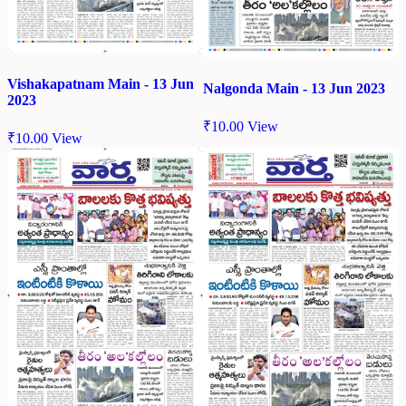
Vishakapatnam Main - 13 Jun
Nalgonda Main - 13 Jun 2023
2023
₹
10.00
View
₹
10.00
View