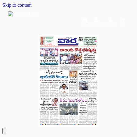
Skip to content
Home
Dashboard
Downloads
Cart