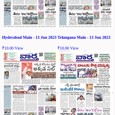
Hyderabad Main - 13 Jun 2023
Telangana Main - 13 Jun 2023
₹
10.00
View
₹
10.00
View