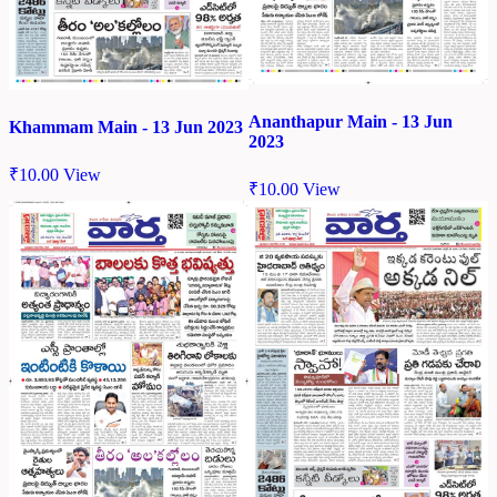
Ananthapur Main - 13 Jun
Khammam Main - 13 Jun 2023
2023
₹
10.00
View
₹
10.00
View