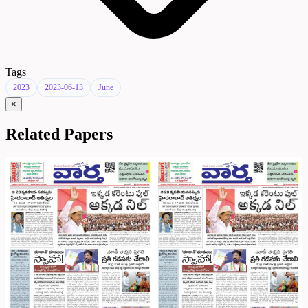
Tags
2023
2023-06-13
June
×
Related Papers