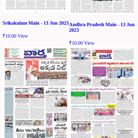
Srikakulam Main - 13 Jun 2023
Andhra Pradesh Main - 13 Jun
2023
₹
10.00
View
₹
10.00
View