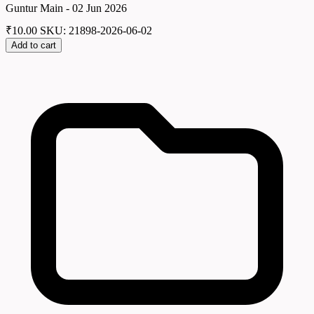
Guntur Main - 02 Jun 2026
₹
10.00
SKU: 21898-2026-06-02
Add to cart