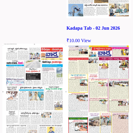
Kadapa Tab - 02 Jun 2026
₹
10.00
View