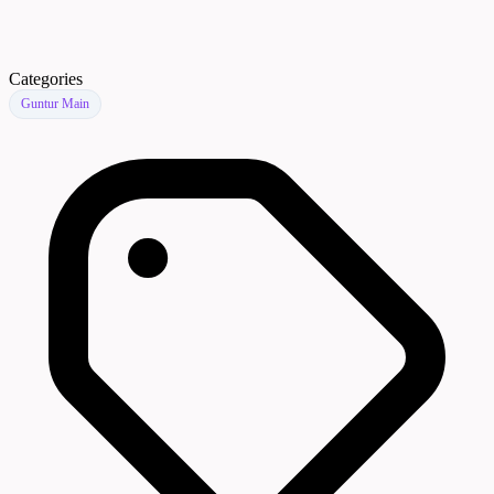
Categories
Guntur Main