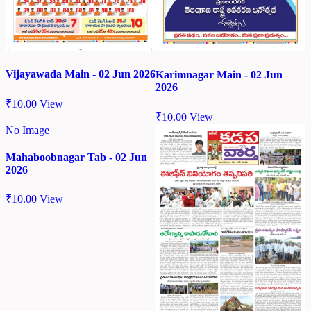
Vijayawada Main - 02 Jun 2026
Karimnagar Main - 02 Jun
2026
₹
10.00
View
₹
10.00
View
No Image
Mahaboobnagar Tab - 02 Jun
2026
₹
10.00
View