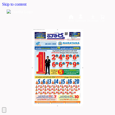
Skip to content
Home
Dashboard
Downloads
Cart