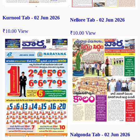
Kurnool Tab - 02 Jun 2026
Nellore Tab - 02 Jun 2026
₹
10.00
View
₹
10.00
View
Nalgonda Tab - 02 Jun 2026