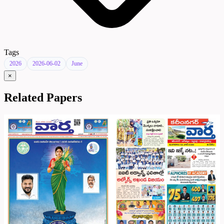
Tags
2026
2026-06-02
June
×
Related Papers