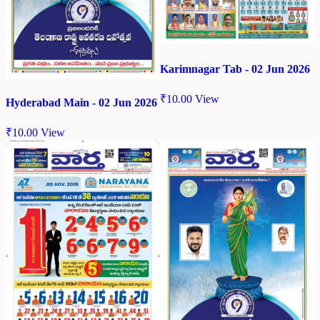
Karimnagar Tab - 02 Jun 2026
₹
10.00
View
Hyderabad Main - 02 Jun 2026
₹
10.00
View