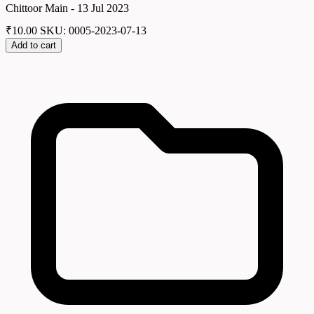
Chittoor Main - 13 Jul 2023
₹
10.00
SKU: 0005-2023-07-13
Add to cart