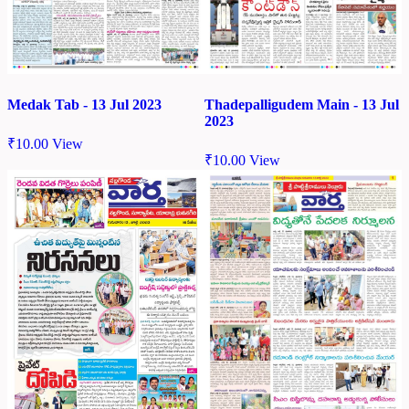
Medak Tab - 13 Jul 2023
Thadepalligudem Main - 13 Jul
2023
₹
10.00
View
₹
10.00
View