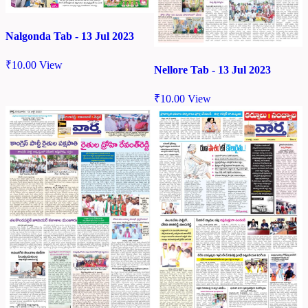
Nalgonda Tab - 13 Jul 2023
₹
10.00
View
Nellore Tab - 13 Jul 2023
₹
10.00
View