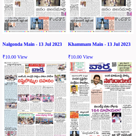
Nalgonda Main - 13 Jul 2023
Khammam Main - 13 Jul 2023
₹
10.00
View
₹
10.00
View