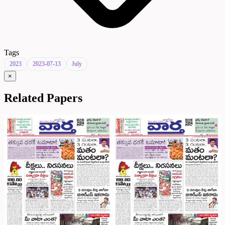
Tags
2023
2023-07-13
July
×
Related Papers