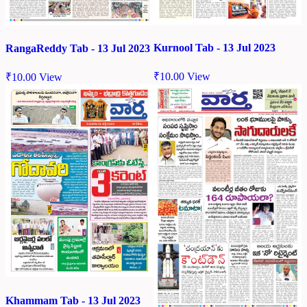
Kurnool Tab - 13 Jul 2023
RangaReddy Tab - 13 Jul 2023
₹
10.00
View
₹
10.00
View
Khammam Tab - 13 Jul 2023