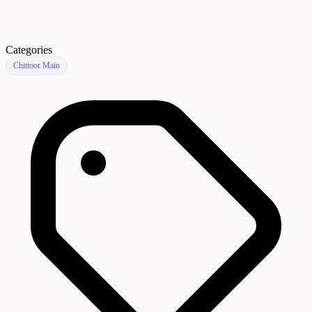
Categories
Chittoor Main