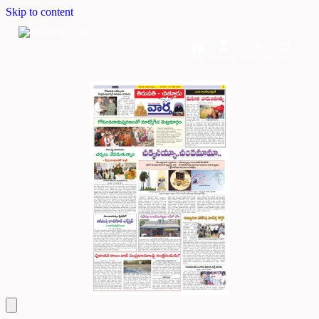
Skip to content
Home
Dashboard
Downloads
Cart