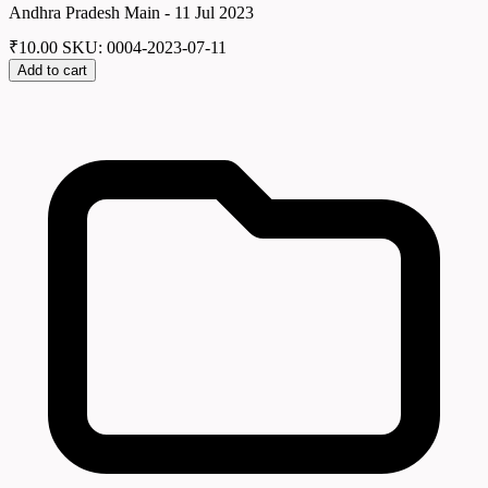
Andhra Pradesh Main - 11 Jul 2023
₹
10.00
SKU: 0004-2023-07-11
Add to cart