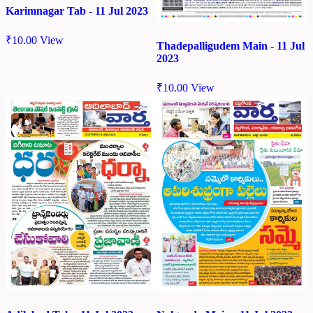
Karimnagar Tab - 11 Jul 2023
₹
10.00
View
Thadepalligudem Main - 11 Jul
2023
₹
10.00
View