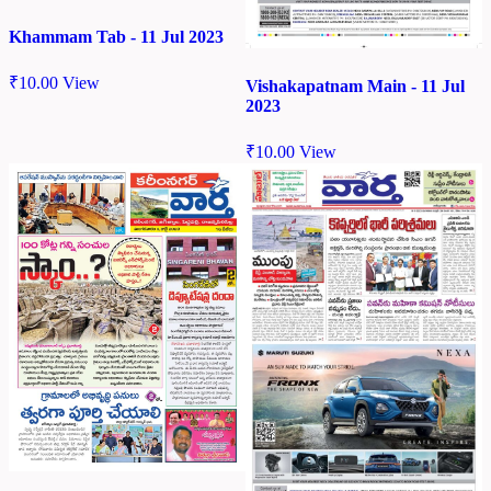
Khammam Tab - 11 Jul 2023
₹
10.00
View
Vishakapatnam Main - 11 Jul
2023
₹
10.00
View