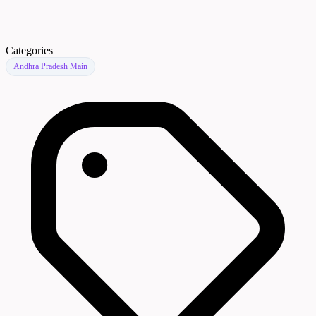
Categories
Andhra Pradesh Main