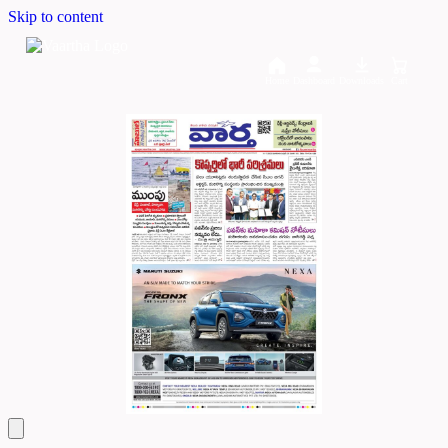
Skip to content
Home
Dashboard
Downloads
Cart