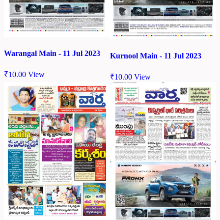
Warangal Main - 11 Jul 2023
Kurnool Main - 11 Jul 2023
₹
10.00
View
₹
10.00
View