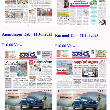
Ananthapur Tab - 11 Jul 2023
Kurnool Tab - 11 Jul 2023
₹
10.00
View
₹
10.00
View