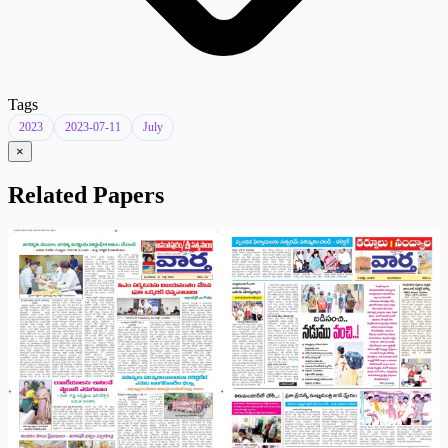
Tags
2023
2023-07-11
July
×
Related Papers