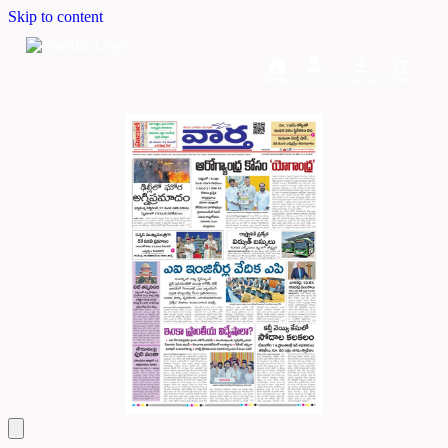
Skip to content
Home
Dashboard
Downloads
Cart