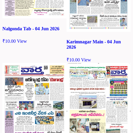
Nalgonda Tab - 04 Jun 2026
₹
10.00
View
Karimnagar Main - 04 Jun
2026
₹
10.00
View