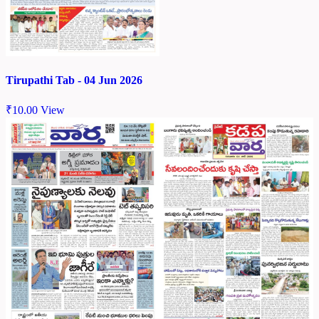
Tirupathi Tab - 04 Jun 2026
₹
10.00
View