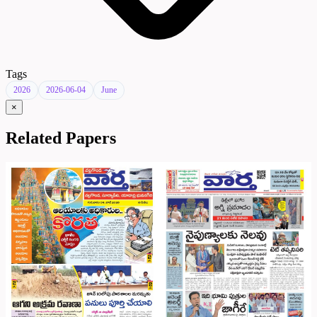
Tags
2026
2026-06-04
June
×
Related Papers