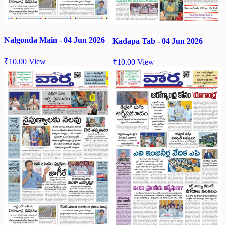
Nalgonda Main - 04 Jun 2026
Kadapa Tab - 04 Jun 2026
₹
10.00
View
₹
10.00
View