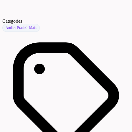
Categories
Andhra Pradesh Main