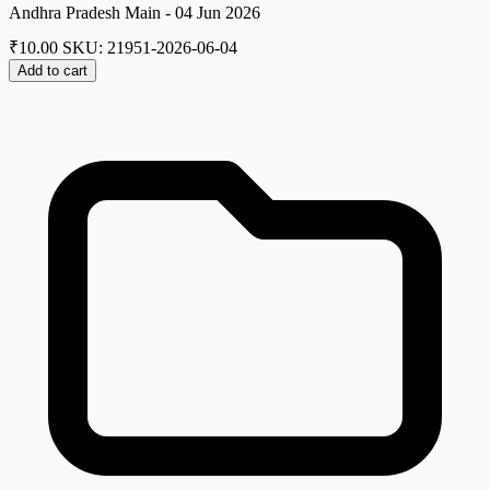
Andhra Pradesh Main - 04 Jun 2026
₹
10.00
SKU: 21951-2026-06-04
Add to cart