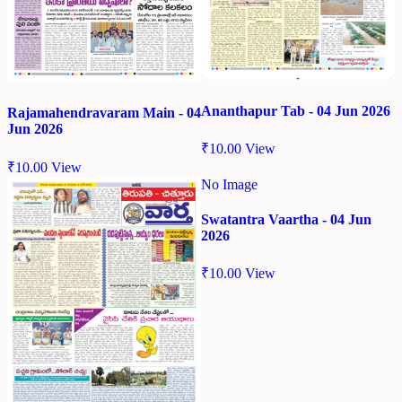
Ananthapur Tab - 04 Jun 2026
Rajamahendravaram Main - 04
Jun 2026
₹
10.00
View
₹
10.00
View
No Image
Swatantra Vaartha - 04 Jun
2026
₹
10.00
View