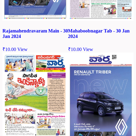
Rajamahendravaram Main - 30
Mahaboobnagar Tab - 30 Jan
Jan 2024
2024
₹
10.00
View
₹
10.00
View