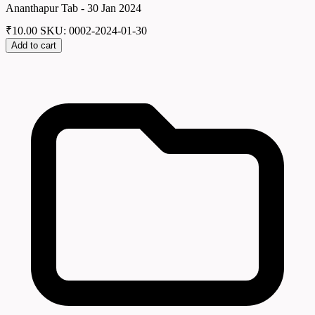
Ananthapur Tab - 30 Jan 2024
₹
10.00
SKU: 0002-2024-01-30
Add to cart