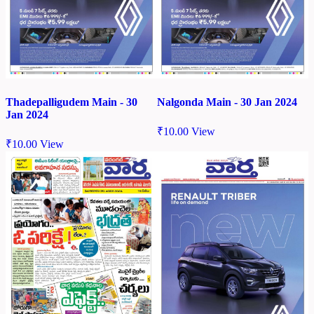
Thadepalligudem Main - 30
Nalgonda Main - 30 Jan 2024
Jan 2024
₹
10.00
View
₹
10.00
View