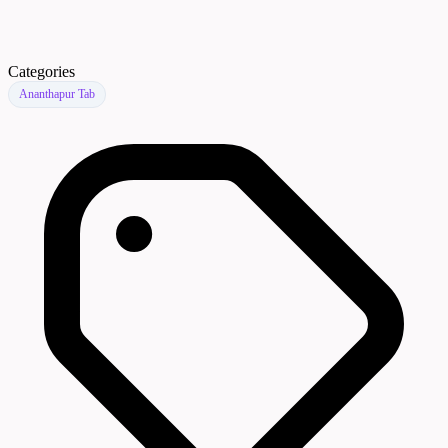
Categories
Ananthapur Tab