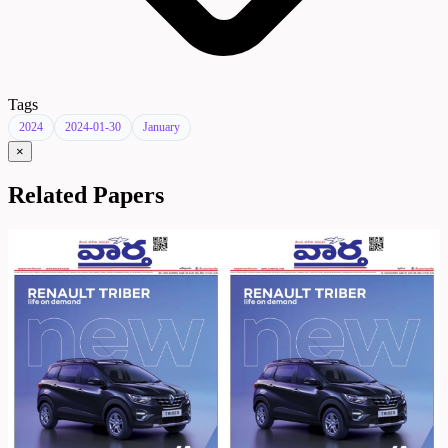
Tags
2024
2024-01-30
January
×
Related Papers