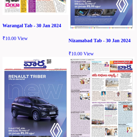
Warangal Tab - 30 Jan 2024
₹
10.00
View
Nizamabad Tab - 30 Jan 2024
₹
10.00
View