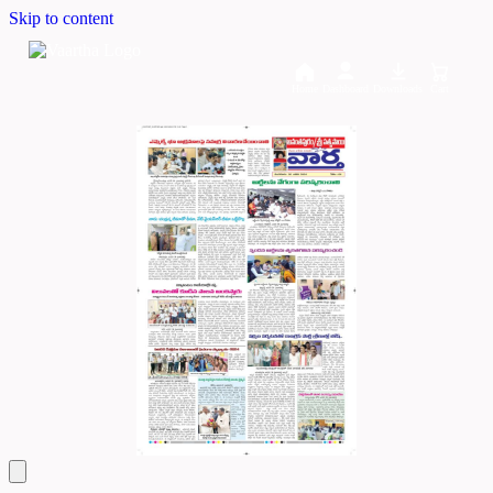
Skip to content
Home
Dashboard
Downloads
Cart