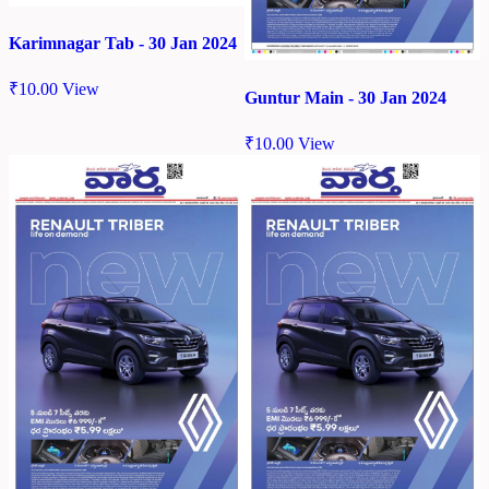
Karimnagar Tab - 30 Jan 2024
₹
10.00
View
Guntur Main - 30 Jan 2024
₹
10.00
View