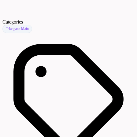
Categories
Telangana Main