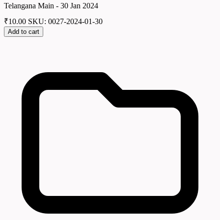
Telangana Main - 30 Jan 2024
₹
10.00
SKU: 0027-2024-01-30
Add to cart