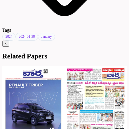
Tags
2024
2024-01-30
January
×
Related Papers