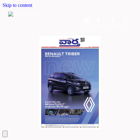
Skip to content
Home
Dashboard
Downloads
Cart