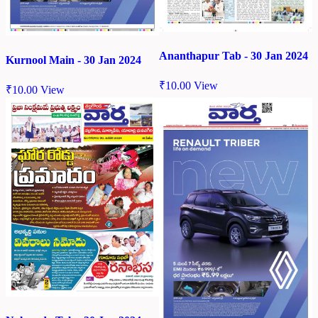
Ananthapur Tab - 30 Jan 2024
Kurnool Main - 30 Jan 2024
₹
10.00
View
₹
10.00
View