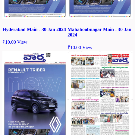
Hyderabad Main - 30 Jan 2024
Mahaboobnagar Main - 30 Jan
2024
₹
10.00
View
₹
10.00
View