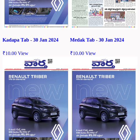
Kadapa Tab - 30 Jan 2024
Medak Tab - 30 Jan 2024
₹
10.00
View
₹
10.00
View