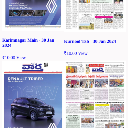
Karimnagar Main - 30 Jan
Kurnool Tab - 30 Jan 2024
2024
₹
10.00
View
₹
10.00
View