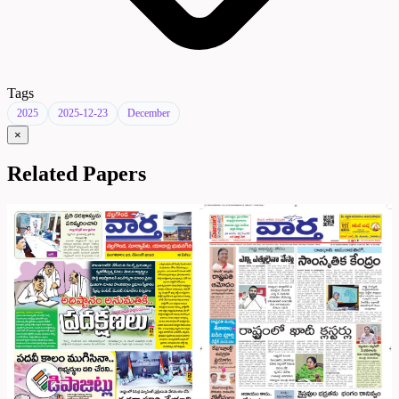
Tags
2025
2025-12-23
December
×
Related Papers