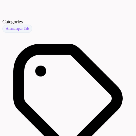
Categories
Ananthapur Tab