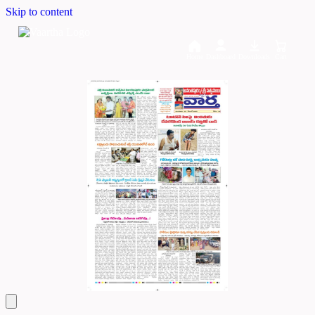
Skip to content
Home
Dashboard
Downloads
Cart