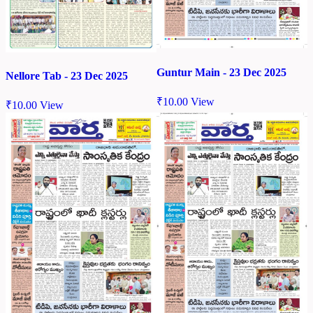
Guntur Main - 23 Dec 2025
Nellore Tab - 23 Dec 2025
₹
10.00
View
₹
10.00
View