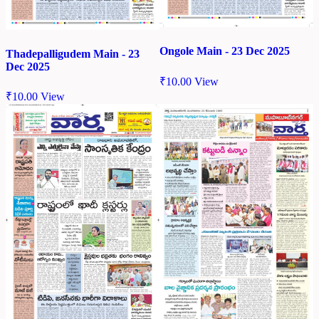
Ongole Main - 23 Dec 2025
Thadepalligudem Main - 23
Dec 2025
₹
10.00
View
₹
10.00
View