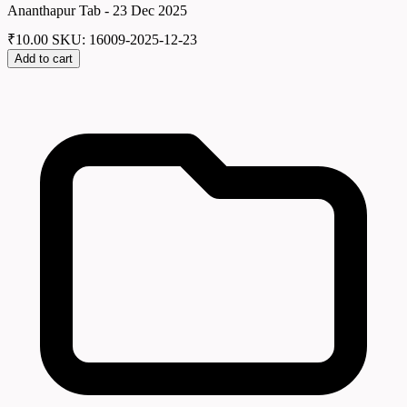
Ananthapur Tab - 23 Dec 2025
₹
10.00
SKU: 16009-2025-12-23
Add to cart