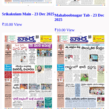
Srikakulam Main - 23 Dec 2025
Mahaboobnagar Tab - 23 Dec
2025
₹
10.00
View
₹
10.00
View