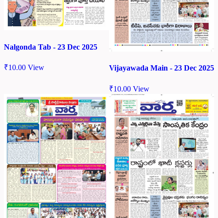
Nalgonda Tab - 23 Dec 2025
₹
10.00
View
Vijayawada Main - 23 Dec 2025
₹
10.00
View