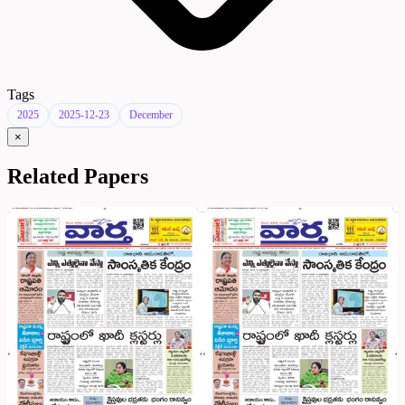
Tags
2025
2025-12-23
December
×
Related Papers