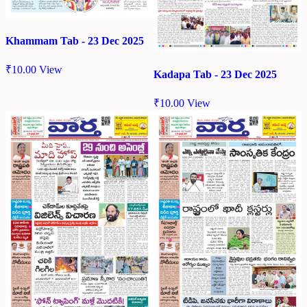
Khammam Tab - 23 Dec 2025
₹
10.00
View
Kadapa Tab - 23 Dec 2025
₹
10.00
View