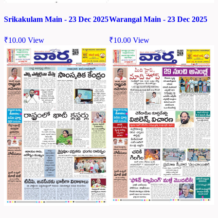
Srikakulam Main - 23 Dec 2025
Warangal Main - 23 Dec 2025
₹
10.00
View
₹
10.00
View