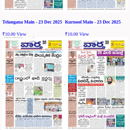
Telangana Main - 23 Dec 2025
Kurnool Main - 23 Dec 2025
₹
10.00
View
₹
10.00
View