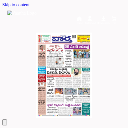
Skip to content
Home
Dashboard
Downloads
Cart