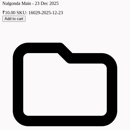
Nalgonda Main - 23 Dec 2025
₹
10.00
SKU: 16029-2025-12-23
Add to cart