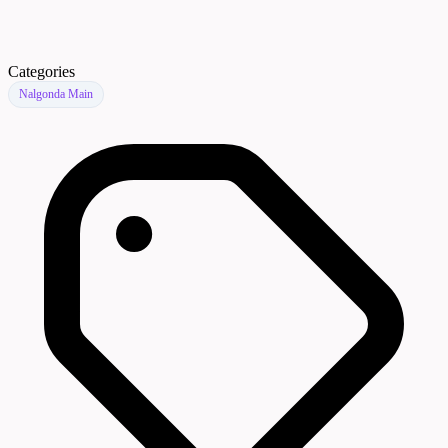
Categories
Nalgonda Main