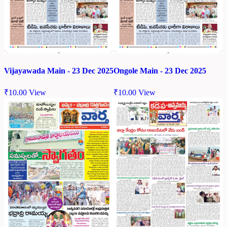
Vijayawada Main - 23 Dec 2025
Ongole Main - 23 Dec 2025
₹
10.00
View
₹
10.00
View