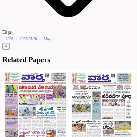
Tags
2026
2026-05-20
May
×
Related Papers