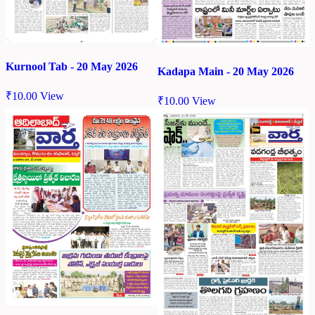
Kurnool Tab - 20 May 2026
Kadapa Main - 20 May 2026
₹
10.00
View
₹
10.00
View