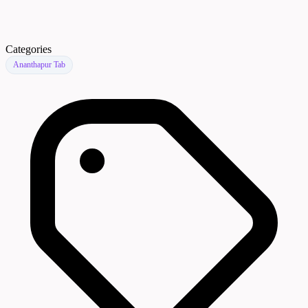
Categories
Ananthapur Tab