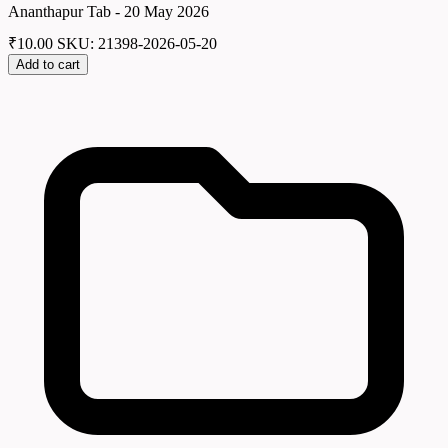
Ananthapur Tab - 20 May 2026
₹
10.00
SKU: 21398-2026-05-20
Add to cart