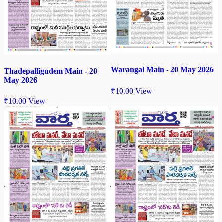
Warangal Main - 20 May 2026
Thadepalligudem Main - 20
May 2026
₹
10.00
View
₹
10.00
View