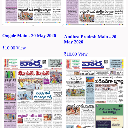
Ongole Main - 20 May 2026
Andhra Pradesh Main - 20
May 2026
₹
10.00
View
₹
10.00
View