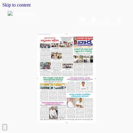
Skip to content
Home
Dashboard
Downloads
Cart