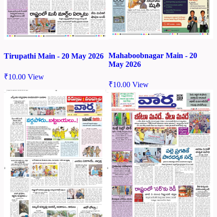
Mahaboobnagar Main - 20
Tirupathi Main - 20 May 2026
May 2026
₹
10.00
View
₹
10.00
View