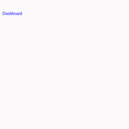
Dashboard