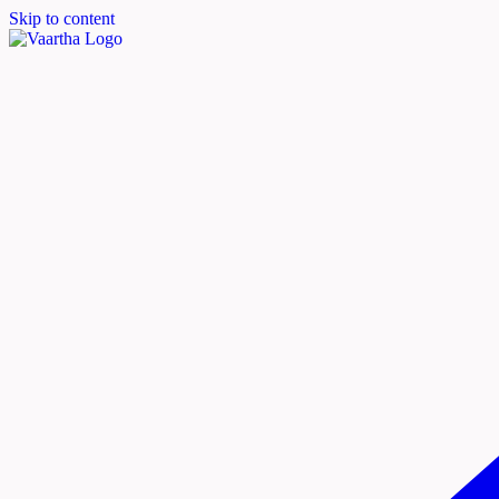
Skip to content