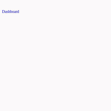
Dashboard