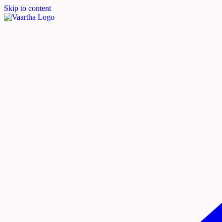
Skip to content