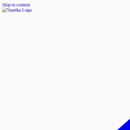
Skip to content