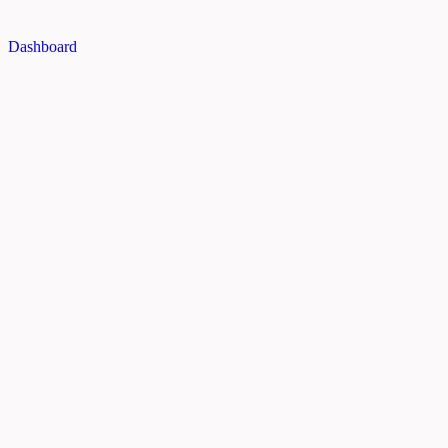
Dashboard