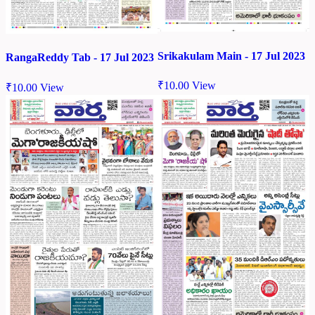
Srikakulam Main - 17 Jul 2023
RangaReddy Tab - 17 Jul 2023
₹
10.00
View
₹
10.00
View