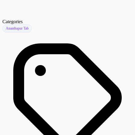
Categories
Ananthapur Tab