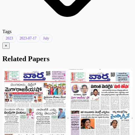
Tags
2023
2023-07-17
July
×
Related Papers