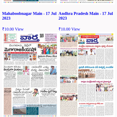
Mahaboobnagar Main - 17 Jul
Andhra Pradesh Main - 17 Jul
2023
2023
₹
10.00
View
₹
10.00
View