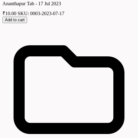
Ananthapur Tab - 17 Jul 2023
₹
10.00
SKU: 0003-2023-07-17
Add to cart