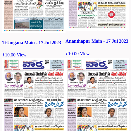
Ananthapur Main - 17 Jul 2023
Telangana Main - 17 Jul 2023
₹
10.00
View
₹
10.00
View