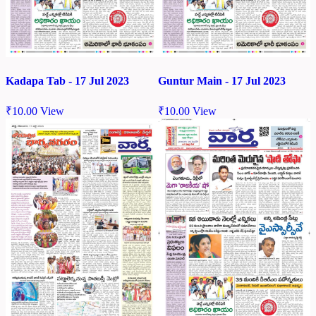
Kadapa Tab - 17 Jul 2023
Guntur Main - 17 Jul 2023
₹
10.00
View
₹
10.00
View