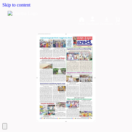
Skip to content
Home
Dashboard
Downloads
Cart