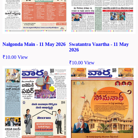
Nalgonda Main - 11 May 2026
Swatantra Vaartha - 11 May
2026
₹
10.00
View
₹
10.00
View