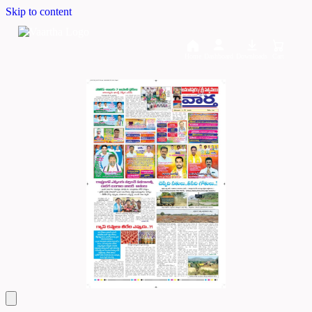
Skip to content
Home
Dashboard
Downloads
Cart