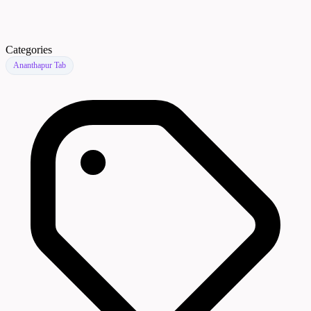
Categories
Ananthapur Tab