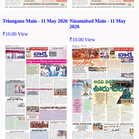
Telangana Main - 11 May 2026
Nizamabad Main - 11 May
2026
₹
10.00
View
₹
10.00
View