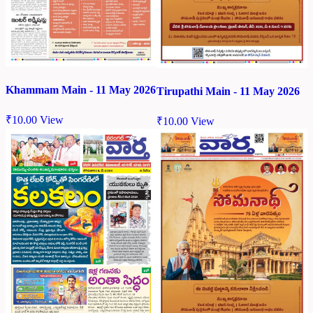
Khammam Main - 11 May 2026
Tirupathi Main - 11 May 2026
₹
10.00
View
₹
10.00
View