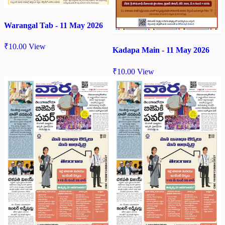
Warangal Tab - 11 May 2026
₹
10.00
View
Kadapa Main - 11 May 2026
₹
10.00
View