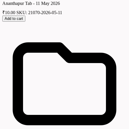
Ananthapur Tab - 11 May 2026
₹
10.00
SKU: 21070-2026-05-11
Add to cart