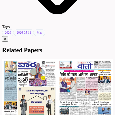
Tags
2026
2026-05-11
May
×
Related Papers